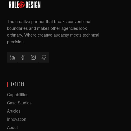
The creative partner that breaks conventional
boundaries and makes other agencies look
ordinary. Where creative audacity meets technical
precision.
EXPLORE
Capabilities
Case Studies
Articles
Innovation
About