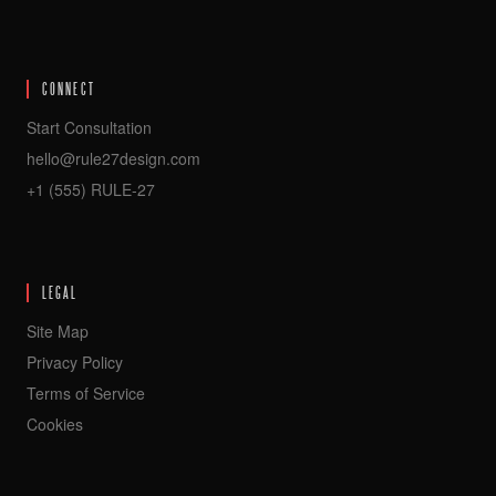
CONNECT
Start Consultation
hello@rule27design.com
+1 (555) RULE-27
LEGAL
Site Map
Privacy Policy
Terms of Service
Cookies