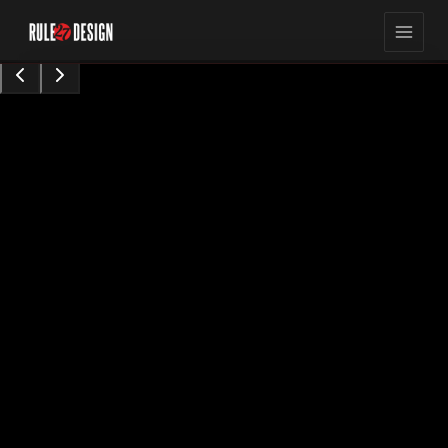
15,423
8
min read
views
Sarah Chen
Content Contributor
•
Augu0t 28, 2024