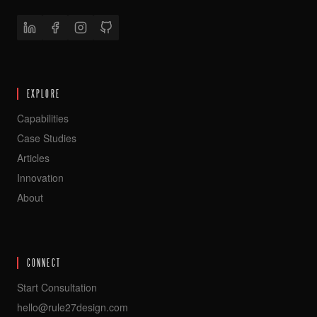
EXPLORE
Capabilities
Case Studies
Articles
Innovation
About
CONNECT
Start Consultation
hello@rule27design.com