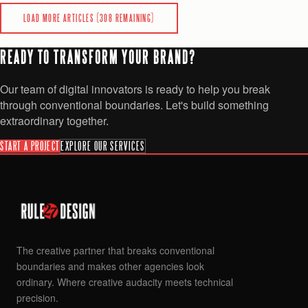
READ
LOAD MORE ARTICLES (
308
REMAINING)
READY TO TRANSFORM YOUR BRAND?
Our team of digital innovators is ready to help you break
through conventional boundaries. Let's build something
extraordinary together.
START A PROJECT
EXPLORE OUR SERVICES
The creative partner that breaks conventional
boundaries and makes other agencies look
ordinary. Where creative audacity meets technical
precision.