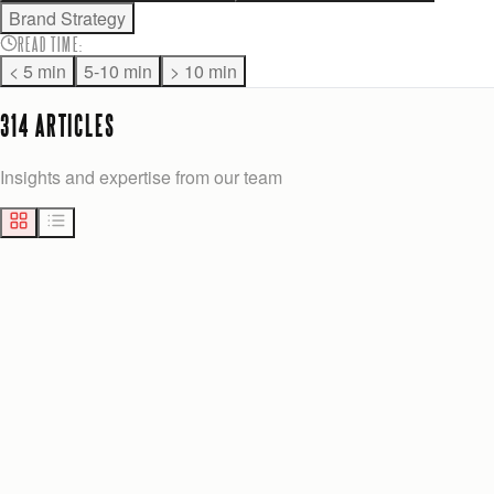
Brand Strategy
READ TIME
:
< 5 min
5-10 min
> 10 min
314
ARTICLE
S
Insights and expertise from our team
MARKETING
19
min
Josh Anderson
Yesterday
AMAZON PPC OPTIMIZATION FOR SELLERS: 2026 PLAYBOOK
Master Amazon PPC campaigns with our six-step playbook,
focusing on architecture, keyword harvesting, and bid