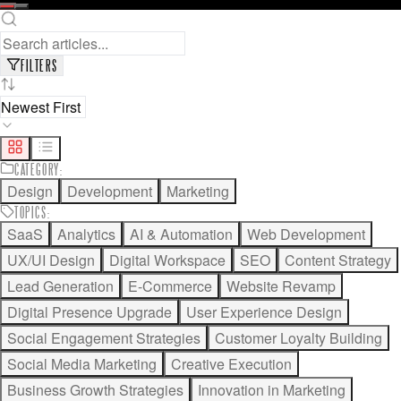
READ FULL ARTICLE
SAVE FOR LATER
FILTERS
CATEGORY
:
Design
Development
Marketing
TOPICS
:
SaaS
Analytics
AI & Automation
Web Development
UX/UI Design
Digital Workspace
SEO
Content Strategy
Lead Generation
E-Commerce
Website Revamp
Digital Presence Upgrade
User Experience Design
Social Engagement Strategies
Customer Loyalty Building
Social Media Marketing
Creative Execution
Business Growth Strategies
Innovation in Marketing