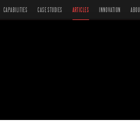
CAPABILITIES
CASE STUDIES
ARTICLES
INNOVATION
ABOU