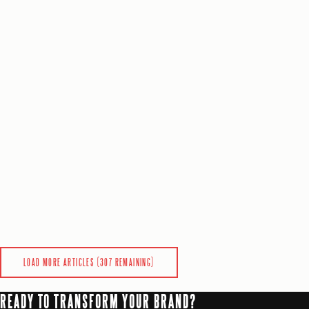
SaaS
SEO
Analytics
+
5
more
0
0
READ
MARKETING
9
min
Josh Anderson
6 days ago
BEST 257DIGITAL.COM ALTERNATIVES FOR GROWTH-STAGE COMPANIES
Discover top 257digital.com alternatives for growth-stage comp
SaaS
Analytics
AI & Automation
+
3
more
0
0
READ
LOAD MORE ARTICLES (
307
REMAINING)
READY TO TRANSFORM YOUR BRAND?