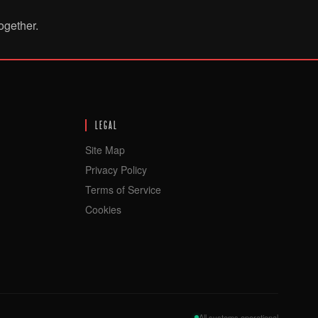
ogether.
LEGAL
Site Map
Privacy Policy
Terms of Service
Cookies
All systems operational