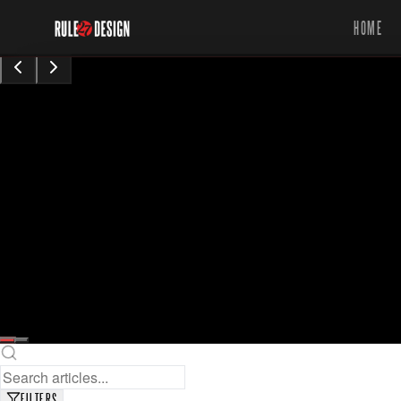
HOME
15,423
8
min read
views
Sarah Chen
Content Contributor
•
Augu0t 28, 2024
READ FULL ARTICLE
SAVE FOR LATER
FILTERS