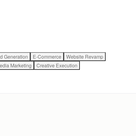
d Generation
E-Commerce
Website Revamp
edia Marketing
Creative Execution