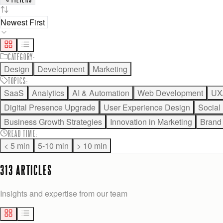
CATEGORY
:
Design
Development
Marketing
TOPICS
:
SaaS
Analytics
AI & Automation
Web Development
UX
Digital Presence Upgrade
User Experience Design
Social
Business Growth Strategies
Innovation in Marketing
Brand 
READ TIME
:
< 5 min
5-10 min
> 10 min
313
ARTICLE
S
Insights and expertise from our team