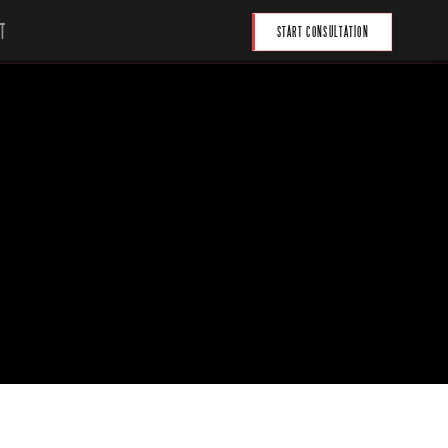
T
START CONSULTATION