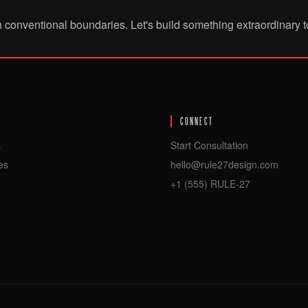
h conventional boundaries. Let's build something extraordinary t
CONNECT
s
Start Consultation
es
hello@rule27design.com
+1 (555) RULE-27