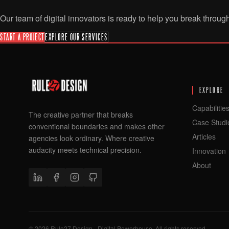
Our team of digital innovators is ready to help you break throug
START A PROJECT
EXPLORE OUR SERVICES
EXPLORE
Capabilitie
The creative partner that breaks
Case Studi
conventional boundaries and makes other
Articles
agencies look ordinary. Where creative
audacity meets technical precision.
Innovation
About
©
2026
Rule27 Design - Digital Powerhouse. All rights reserved.