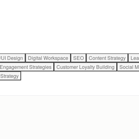
/UI Design
Digital Workspace
SEO
Content Strategy
Lea
 Engagement Strategies
Customer Loyalty Building
Social M
Strategy