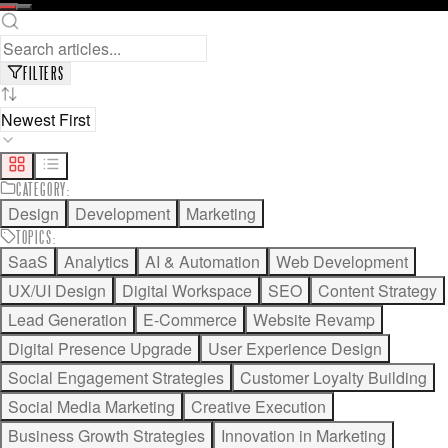
READ FULL ARTICLE
SAVE FOR LATER
FILTERS
CATEGORY
:
Design
Development
Marketing
TOPICS
:
SaaS
Analytics
AI & Automation
Web Development
UX/UI Design
Digital Workspace
SEO
Content Strategy
Lead Generation
E-Commerce
Website Revamp
Digital Presence Upgrade
User Experience Design
Social Engagement Strategies
Customer Loyalty Building
Social Media Marketing
Creative Execution
Business Growth Strategies
Innovation in Marketing