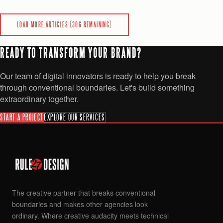
0
0
READ
LOAD MORE ARTICLES (
306
REMAINING)
READY TO TRANSFORM YOUR BRAND?
Our team of digital innovators is ready to help you break
through conventional boundaries. Let's build something
extraordinary together.
START A PROJECT
EXPLORE OUR SERVICES
The creative partner that breaks conventional
boundaries and makes other agencies look
ordinary. Where creative audacity meets technical