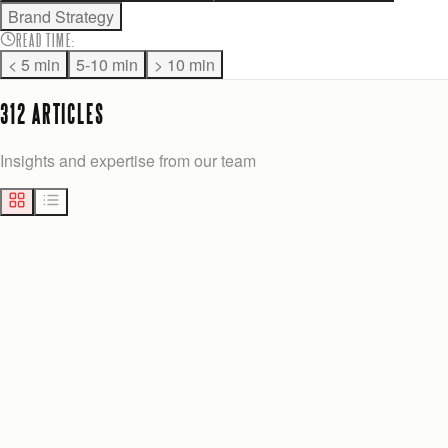
Brand Strategy
READ TIME
:
< 5 min
5-10 min
> 10 min
312
ARTICLE
S
Insights and expertise from our team
MARKETING
11
min
Josh Anderson
Yesterday
ALANCHANDESIGN.COM ALTERNATIVES FOR GROWTH-STAGE TEAMS
Explore effective alanchandesign.com alternatives for growth-
stage teams. Discover tailored solutions to boost your