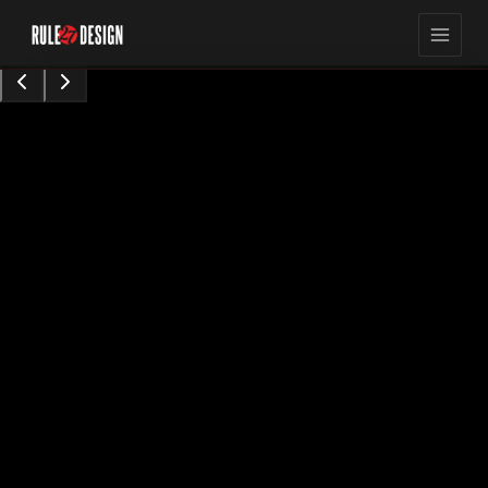
15,423
8
min read
views
Sarah Chen
Content Contributor
•
Augu0t 28, 2024