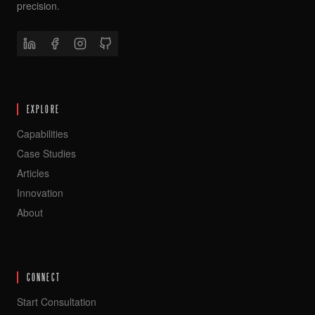
precision.
EXPLORE
Capabilities
Case Studies
Articles
Innovation
About
CONNECT
Start Consultation