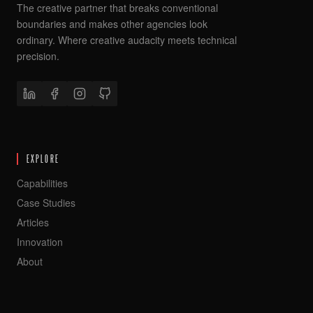
The creative partner that breaks conventional
boundaries and makes other agencies look
ordinary. Where creative audacity meets technical
precision.
EXPLORE
Capabilities
Case Studies
Articles
Innovation
About