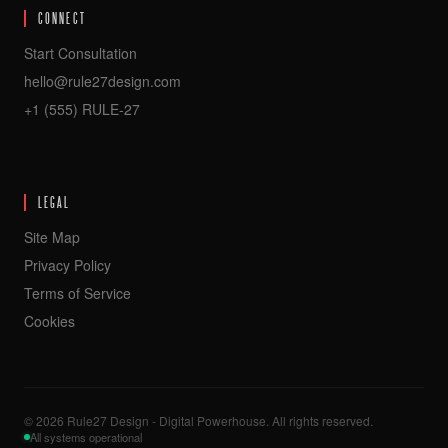
CONNECT
Start Consultation
hello@rule27design.com
+1 (555) RULE-27
LEGAL
Site Map
Privacy Policy
Terms of Service
Cookies
©
2026
Rule27 Design - Digital Powerhouse. All rights reserved.
All systems operational