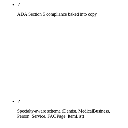
✓
ADA Section 5 compliance baked into copy
Testimonial and outcome-claim language audited
against the ADA Principles of Ethics Section 5 and
state-board guidance (Arizona State Board of
Dental Examiners and equivalent boards in CA, FL,
NY, TX). Review-response language HIPAA-safe
(no confirmation of reviewer identity, no reference
to specific treatment relationships). No review
gating (FTC violation). No paid reviews (state-
board actionable as deceptive advertising).
✓
Specialty-aware schema (Dentist, MedicalBusiness,
Person, Service, FAQPage, ItemList)
Practice-level schema tuned to specialty — Dentist