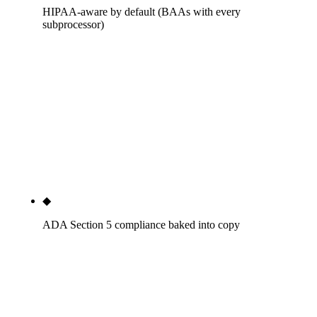
HIPAA-aware by default (BAAs with every
subprocessor)
Seven BAAs minimum across hosting, chat, intake,
call tracking, analytics, scheduling, and review
aggregator. Forms reviewed against the HIPAA
Privacy Rule before publish. Review-response
language audited against the Privacy Rule. The
OCR breach record does not land on the dentist's
license under our build.
◆
ADA Section 5 compliance baked into copy
Testimonial and outcome-claim language audited
against the ADA Principles of Ethics Section 5 and
state-board guidance. Outcome claims (Dr. Chen
saved my smile) handled with the disclosure