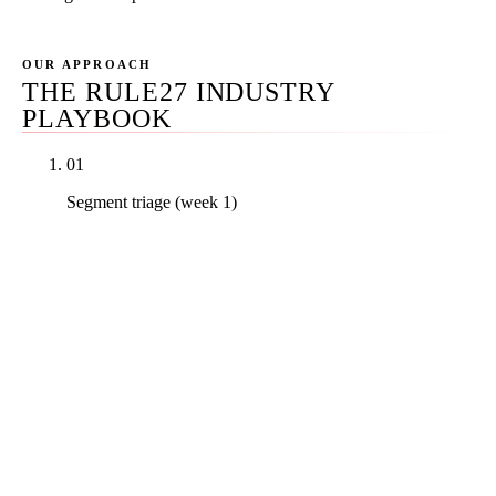
OUR APPROACH
THE RULE27 INDUSTRY
PLAYBOOK
01
Segment triage (week 1)
We identify the dental segment that matches your
practice — solo GP, multi-doc group, DSO, or one
of the seven specialty verticals — and route the
engagement to the right playbook. A perio build is
structurally different from an OMS build is
structurally different from a DSO M&A integration.
Generic agencies run the same playbook across all
three and lose at all three.