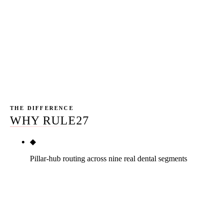
Rule27 is AZ-based, Phoenix-headquartered, named
team, no 12-month contracts. We have driven Camelback
Road on a 115° day. We have eaten lunch in Maryvale.
That texture matters when we write content for a dental
practice whose patient draw is the next ZIP code over.
THE DIFFERENCE
WHY RULE27
◆
Pillar-hub routing across nine real dental segments
The dental industry is not one market. Solo GP,
multi-doc group, DSO, and seven specialty verticals
each get their own structurally different playbook.
Rule27 has shipped twelve specialty dental pages