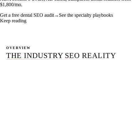
$1,800/mo.
Get a free dental SEO audit
→
See the specialty playbooks
Keep reading
OVERVIEW
THE INDUSTRY SEO REALITY
The dental industry is not one market. It is a portfolio of
structurally different sub-markets — solo general
practitioners running a single chair, multi-doctor group
practices spread across two or four locations, dental
service organizations with thirty locations and a
dedicated marketing team, and seven distinct specialty
verticals (ortho, perio, endo, pedo, prostho, OMS,
cosmetic) that each demand their own playbook.