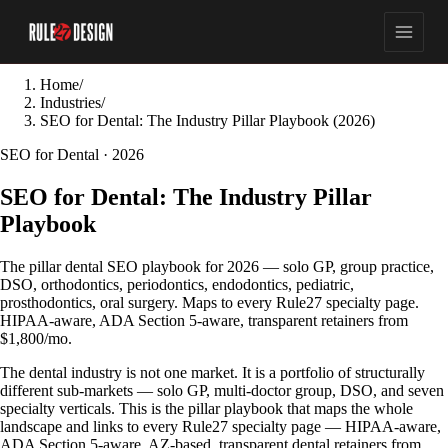
Home
/
Industries
/
SEO for Dental: The Industry Pillar Playbook (2026)
SEO for Dental · 2026
SEO for Dental: The Industry Pillar
Playbook
The pillar dental SEO playbook for 2026 — solo GP, group practice,
DSO, orthodontics, periodontics, endodontics, pediatric,
prosthodontics, oral surgery. Maps to every Rule27 specialty page.
HIPAA-aware, ADA Section 5-aware, transparent retainers from
$1,800/mo.
The dental industry is not one market. It is a portfolio of structurally
different sub-markets — solo GP, multi-doctor group, DSO, and seven
specialty verticals. This is the pillar playbook that maps the whole
landscape and links to every Rule27 specialty page — HIPAA-aware,
ADA Section 5-aware, AZ-based, transparent dental retainers from