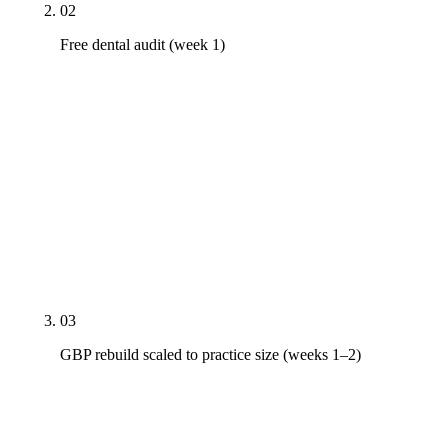
02
Free dental audit (week 1)
Real PDF audit — GBP under the practice and
named-doctor entities, top 10 pages on Pixel-7-
class mobile field data, top three competing
practices' citation profile, AI Overview presence on
procedure and insurance head terms, HIPAA scope
inventory of every form and analytics tag, named-
doctor SERP for every clinician. 24-hour
turnaround. Delivered whether or not you hire us.
03
GBP rebuild scaled to practice size (weeks 1–2)
Solo: single-location rebuild with primary-category
tuning, secondary stack, insurance Q&A. Group: