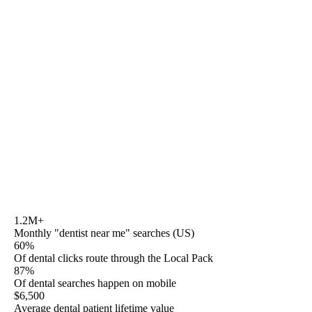
Seo for dental
, as a search query, is the industry-pillar
question. The top of the search results answers it badly
because every result narrows to one lens — Semrush
sells a keyword tool, ProSites sells a website builder,
MB2 sells a DPO acquisition. This page sits across the
whole industry and routes you to the specific playbook
Rule27 has shipped for your segment. Transparent dental
retainers from $1,800/mo, HIPAA-aware by default, ADA
Section 5-aware on every patient-facing line, AZ-based,
no platform lock-in.
1.2M+
Monthly "dentist near me" searches (US)
60%
Of dental clicks route through the Local Pack
87%
Of dental searches happen on mobile
$6,500
Average dental patient lifetime value