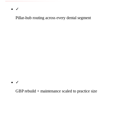
✓
Pillar-hub routing across every dental segment
Solo GP, multi-doc group, DSO/DPO, and the seven
dental specialty verticals (ortho, perio, endo, pedo,
prostho, OMS, cosmetic) each get their own
structurally different SEO playbook. This pillar
identifies your segment and routes you to the depth
page that handles it. No collapse of nine real
markets into one composite playbook.
✓
GBP rebuild + maintenance scaled to practice size
Solo: single-location primary-category tuning,
secondary stack discipline, insurance Q&A. Group:
per-location rebuilds with shared brand. DSO: per-