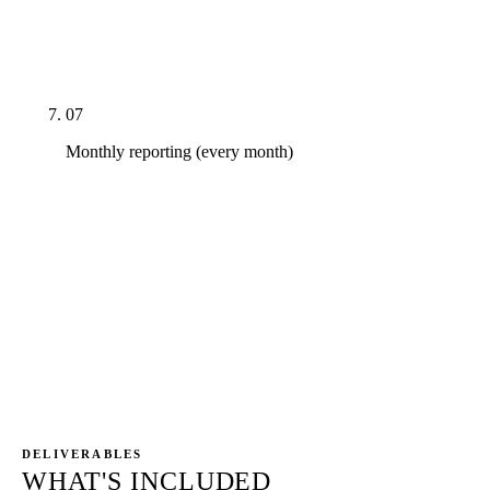
Dentist. Insurance directory verifications for every
in-network carrier. Local chamber, BBB, school
sponsorships, dental hygiene program partnerships.
07
Monthly reporting (every month)
Direct GSC and GA4 access — the dashboards are
the practice's properties, not ours. CallRail with
BAA tying every call to landing page and keyword.
Monthly 45-minute strategy call walking through
new-patient calls, GBP direction requests, ranking
deltas by cluster, AI Overview citation deltas, and
next-month priorities. No PDF theater.
DELIVERABLES
WHAT'S INCLUDED