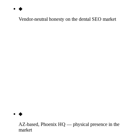
◆
Vendor-neutral honesty on the dental SEO market
We map the three vendor categories — software
with marketing overlay (Patient Pop, Tebra, Curve,
RevenueWell), website builders with marketing
overlay (ProSites, PBHS, Smile Marketing,
Dentalfone), and pure dental marketing agencies
(TNT Dental, Roadside, Coalition, Delmain, WEO,
Dentplicity, Adit, others). Each has a real role; we
tell you which fits your situation and which does
not, even when the honest answer is not us.
◆
AZ-based, Phoenix HQ — physical presence in the
market