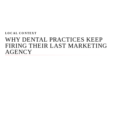
Dental, Roadside, Coalition, Delmain, WEO,
Dentplicity, Adit, others). Each has a real role; you
deserve to know which.
LOCAL CONTEXT
WHY DENTAL PRACTICES KEEP
FIRING THEIR LAST MARKETING
AGENCY
We have inherited recovery work from practices across
every dental segment — solo GPs, multi-doc groups, and
one mid-Arizona DSO undergoing M&A integration. The
pattern repeats: a 12-month ProSites or PBHS contract
with website-builder lock-in, a Patient Pop bundle that
traps the patient communications platform, or a
generalist agency that copied an HVAC content playbook
onto the dental site and depressed map-pack position to