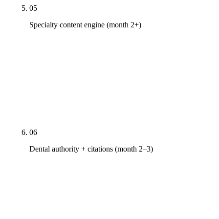
05
Specialty content engine (month 2+)
Doctor-bylined clinical content tuned to the
specialty: cost guides, procedure walkthroughs,
post-op care. JADA, ADA.org, NIDCR.nih.gov, and
specialty academy journal citations on every
clinical page. ADA Section 5-compliant testimonial
and outcome-claim language.
06
Dental authority + citations (month 2–3)
ADA Find-a-Dentist. State dental association
directory. Specialty academy directories (AAO,
AAP, AAE, AAPD, ACP, AAOMS where applicable).
Healthgrades, Zocdoc, Vitals, RateMDs, 1-800-