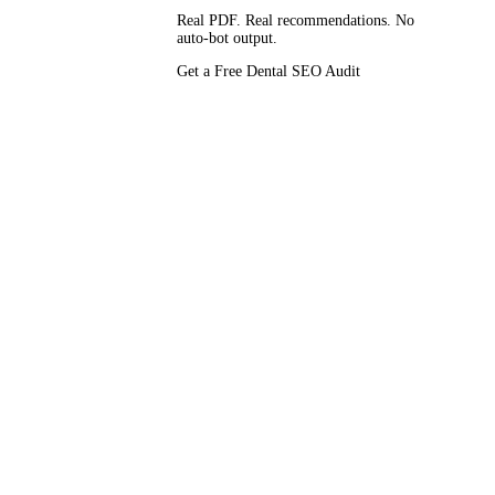
Real PDF. Real recommendations. No
auto-bot output.
mains shouting
Get a Free Dental SEO Audit
y. Pricing is
apes.
k
. This page
Vendor-
— a 12-point
es, the HIPAA
dology behind
,
cored against
so.