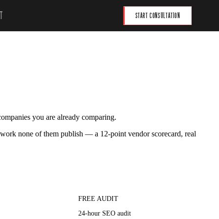
T
START CONSULTATION
 companies you are already comparing.
work none of them publish — a 12-point vendor scorecard, real
FREE AUDIT
24-hour SEO audit