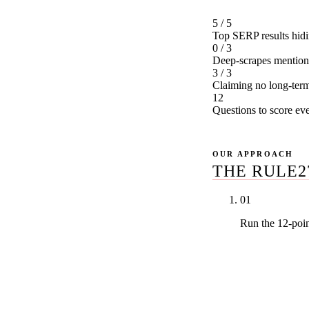
5 / 5
Top SERP results hidin
0 / 3
Deep-scrapes mentio
3 / 3
Claiming no long-term
12
Questions to score ev
OUR APPROACH
THE RULE2
01
Run the 12-poi
Dental-only v
studies versus
exclusivity i
infrastructur