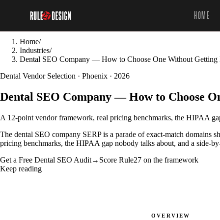
HOME
Home
/
Industries
/
Dental SEO Company — How to Choose One Without Getting
Dental Vendor Selection · Phoenix · 2026
Dental SEO Company — How to Choose On
A 12-point vendor framework, real pricing benchmarks, the HIPAA gap 
The dental SEO company SERP is a parade of exact-match domains shou
pricing benchmarks, the HIPAA gap nobody talks about, and a side-by-s
Get a Free Dental SEO Audit
→
Score Rule27 on the framework
Keep reading
OVERVIEW