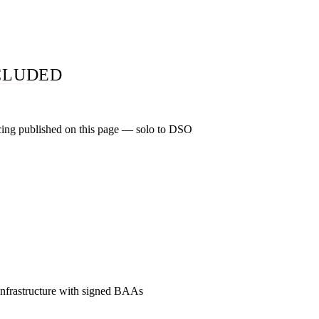
o not hire us. The same audit you would pay $1,500 for at most 
CLUDED
cing published on this page — solo to DSO
practice: $1,500 to $3,500 a month. Two-to-six-location group: 
nd 7+ locations: $7,500 to $15,000+. Specialty premium of 15
 cosmetic, implant, and orthodontic. One-time foundations: $3,
h after 30-day satisfaction window. Zero of the five companies
RP publish a full price list.
frastructure with signed BAAs