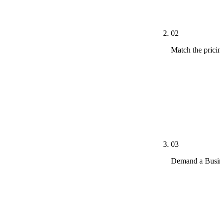
metrics, and t
02
Match the prici
Lasso MD $1,
(FAQ-buried)
Adit undisclo
with specialt
setup fees, c
03
Demand a Busin
Dental practi
forms, review
the practice c