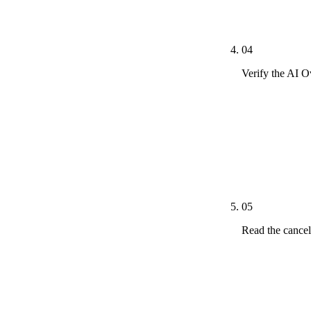
CallSource, W
Podium, SmartR
04
Verify the AI 
*Dominate Cha
paragraphs, F
verification a
ClaudeBot, Pe
Overview cita
05
Read the cancel
Three of three
services agre
cancellation 