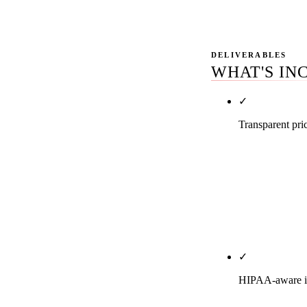
even if you d
DELIVERABLES
WHAT'S IN
✓
Transparent pri
Solo general 
$7,500. DSO a
every tier for
Month-to-mont
page of this SE
✓
HIPAA-aware in