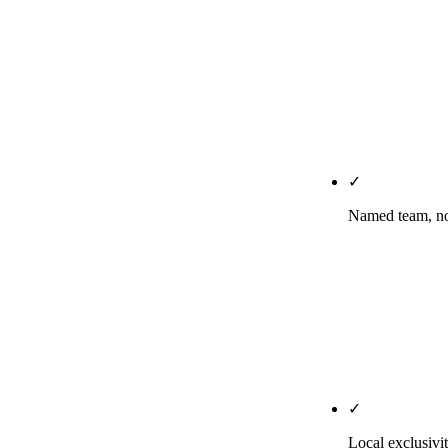
Business Assoc
HIPAA-tier pr
PHI from trac
safeguards. C
before/after
DentalSEOServ
✓
Named team, no
The strategist
building your
*Principles o
schema and th
production, no
✓
Local exclusivit