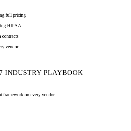
g full pricing
ning HIPAA
 contracts
ery vendor
7 INDUSTRY PLAYBOOK
nt framework on every vendor
ersus general, senior technician versus junior account manager
 anonymous lifts, transparent pricing versus *request a proposa
n writing, contract terms, performance guarantee mechanics, H
e, GBP work breakdown, AI / LLM methodology, reporting cade