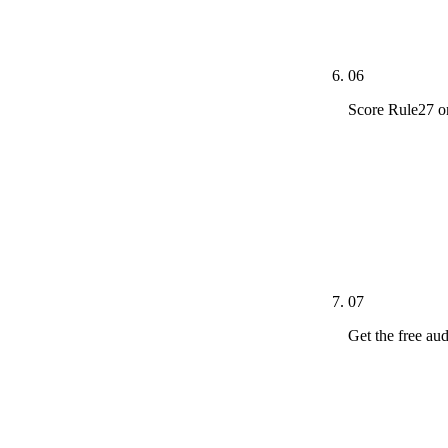
(Adit, Tebra, 
plain English 
06
Score Rule27 o
We publish pr
methodology. 
service area. 
Digital is de
questions on u
07
Get the free au
The free dent
signal each i
page coverage