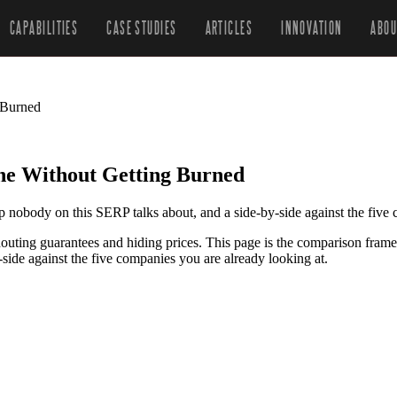
CAPABILITIES
CASE STUDIES
ARTICLES
INNOVATION
ABOU
 Burned
e Without Getting Burned
nobody on this SERP talks about, and a side-by-side against the five
ting guarantees and hiding prices. This page is the comparison frame
ide against the five companies you are already looking at.