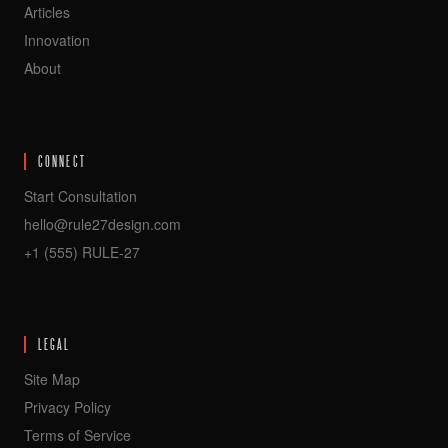
Articles
Innovation
About
CONNECT
Start Consultation
hello@rule27design.com
+1 (555) RULE-27
LEGAL
Site Map
Privacy Policy
Terms of Service