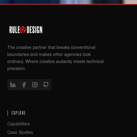
Aug 06, 2026
The creative partner that breaks conventional
boundaries and makes other agencies look
ordinary. Where creative audacity meets technical
precision.
EXPLORE
Capabilities
Case Studies