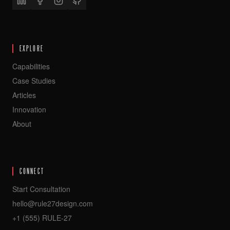
EXPLORE
Capabilities
Case Studies
Articles
Innovation
About
CONNECT
Start Consultation
hello@rule27design.com
+1 (555) RULE-27