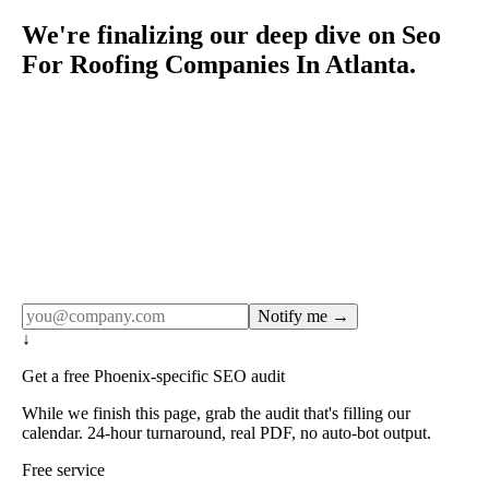
We're finalizing our deep dive on Seo
For Roofing Companies In Atlanta.
Rule27 publishes pages only after the editorial team has
done the work — real SERP research, real client
examples, real numbers. This one is in the pipeline. Get
the matching free resource below, and we'll email you the
moment the full page goes live (no spam, just this one
notification).
Notify me →
↓
Get a free Phoenix-specific SEO audit
While we finish this page, grab the audit that's filling our
calendar. 24-hour turnaround, real PDF, no auto-bot output.
Free service