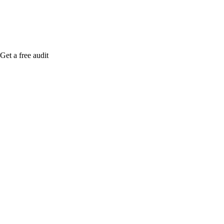
Get a free audit