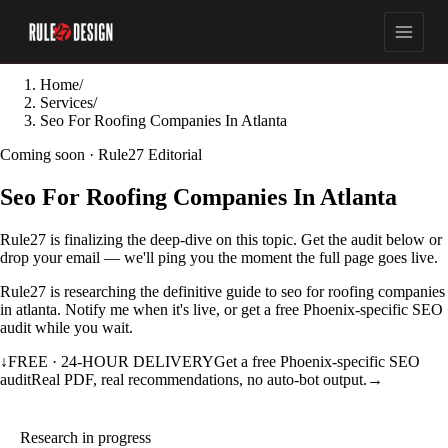
Home
/
Services
/
Seo For Roofing Companies In Atlanta
Coming soon · Rule27 Editorial
Seo For Roofing Companies In Atlanta
Rule27 is finalizing the deep-dive on this topic. Get the audit below or
drop your email — we'll ping you the moment the full page goes live.
Rule27 is researching the definitive guide to seo for roofing companies
in atlanta. Notify me when it's live, or get a free Phoenix-specific SEO
audit while you wait.
↓
FREE · 24-HOUR DELIVERY
Get a free Phoenix-specific SEO
audit
Real PDF, real recommendations, no auto-bot output.
→
Research in progress