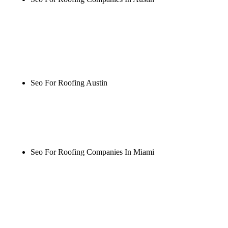
Rule27 is researching the definitive guide to seo for
roofing companies in austin. Notify me when it's
live, or get a free Phoenix-specific SEO audit while
you wait.
Seo For Roofing Austin
Rule27 is researching the definitive guide to seo for
roofing austin. Notify me when it's live, or get a
free Phoenix-specific SEO audit while you wait.
Seo For Roofing Companies In Miami
Rule27 is researching the definitive guide to seo for
roofing companies in miami. Notify me when it's
live, or get a free Phoenix-specific SEO audit while
you wait.