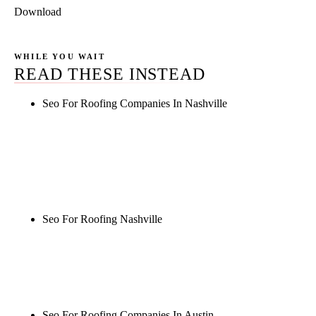
Download
WHILE YOU WAIT
READ THESE INSTEAD
Seo For Roofing Companies In Nashville
Rule27 is researching the definitive guide to seo for
roofing companies in nashville. Notify me when it's
live, or get a free Phoenix-specific SEO audit while
you wait.
Seo For Roofing Nashville
Rule27 is researching the definitive guide to seo for
roofing nashville. Notify me when it's live, or get a
free Phoenix-specific SEO audit while you wait.
Seo For Roofing Companies In Austin