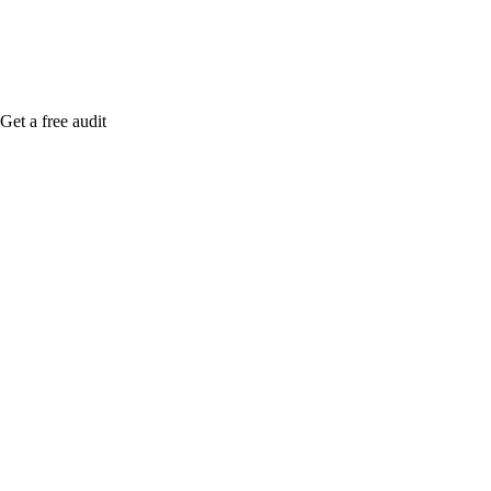
Get a free audit