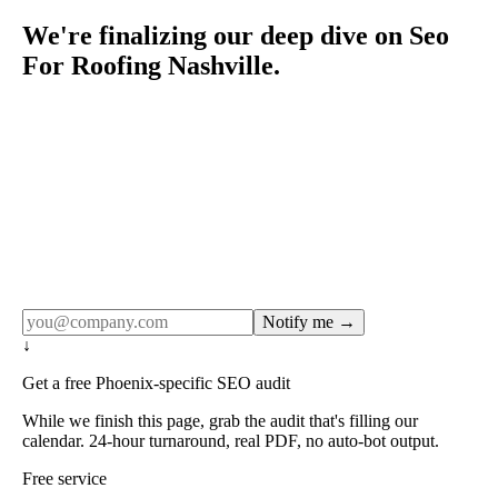
We're finalizing our deep dive on Seo
For Roofing Nashville.
Rule27 publishes pages only after the editorial team has
done the work — real SERP research, real client
examples, real numbers. This one is in the pipeline. Get
the matching free resource below, and we'll email you the
moment the full page goes live (no spam, just this one
notification).
Notify me →
↓
Get a free Phoenix-specific SEO audit
While we finish this page, grab the audit that's filling our
calendar. 24-hour turnaround, real PDF, no auto-bot output.
Free service