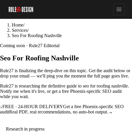
Home
/
Services
/
Seo For Roofing Nashville
Coming soon · Rule27 Editorial
Seo For Roofing Nashville
Rule27 is finalizing the deep-dive on this topic. Get the audit below or
drop your email — we'll ping you the moment the full page goes live.
Rule27 is researching the definitive guide to seo for roofing nashville.
Notify me when it's live, or get a free Phoenix-specific SEO audit
while you wait.
↓
FREE · 24-HOUR DELIVERY
Get a free Phoenix-specific SEO
audit
Real PDF, real recommendations, no auto-bot output.
→
Research in progress