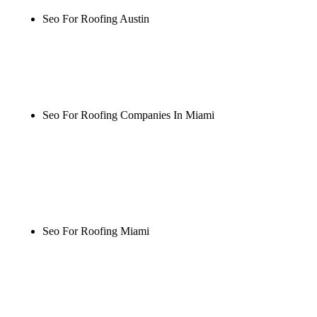
Seo For Roofing Austin
Rule27 is researching the definitive guide to seo for
roofing austin. Notify me when it's live, or get a
free Phoenix-specific SEO audit while you wait.
Seo For Roofing Companies In Miami
Rule27 is researching the definitive guide to seo for
roofing companies in miami. Notify me when it's
live, or get a free Phoenix-specific SEO audit while
you wait.
Seo For Roofing Miami
Rule27 is researching the definitive guide to seo for
roofing miami. Notify me when it's live, or get a
free Phoenix-specific SEO audit while you wait.