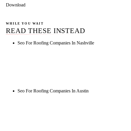
Download
WHILE YOU WAIT
READ THESE INSTEAD
Seo For Roofing Companies In Nashville
Rule27 is researching the definitive guide to seo for
roofing companies in nashville. Notify me when it's
live, or get a free Phoenix-specific SEO audit while
you wait.
Seo For Roofing Companies In Austin
Rule27 is researching the definitive guide to seo for
roofing companies in austin. Notify me when it's
live, or get a free Phoenix-specific SEO audit while
you wait.