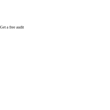
Get a free audit