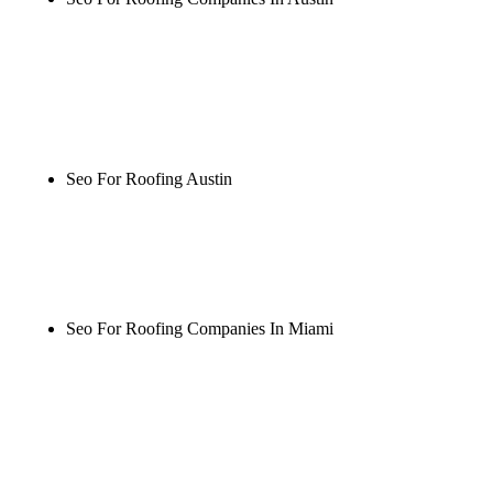
Rule27 is researching the definitive guide to seo for
roofing companies in austin. Notify me when it's
live, or get a free Phoenix-specific SEO audit while
you wait.
Seo For Roofing Austin
Rule27 is researching the definitive guide to seo for
roofing austin. Notify me when it's live, or get a
free Phoenix-specific SEO audit while you wait.
Seo For Roofing Companies In Miami
Rule27 is researching the definitive guide to seo for
roofing companies in miami. Notify me when it's
live, or get a free Phoenix-specific SEO audit while
you wait.