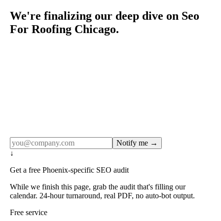
We're finalizing our deep dive on Seo
For Roofing Chicago.
Rule27 publishes pages only after the editorial team has
done the work — real SERP research, real client
examples, real numbers. This one is in the pipeline. Get
the matching free resource below, and we'll email you the
moment the full page goes live (no spam, just this one
notification).
Notify me →
↓
Get a free Phoenix-specific SEO audit
While we finish this page, grab the audit that's filling our
calendar. 24-hour turnaround, real PDF, no auto-bot output.
Free service