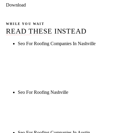
Download
WHILE YOU WAIT
READ THESE INSTEAD
Seo For Roofing Companies In Nashville
Rule27 is researching the definitive guide to seo for
roofing companies in nashville. Notify me when it's
live, or get a free Phoenix-specific SEO audit while
you wait.
Seo For Roofing Nashville
Rule27 is researching the definitive guide to seo for
roofing nashville. Notify me when it's live, or get a
free Phoenix-specific SEO audit while you wait.
Seo For Roofing Companies In Austin