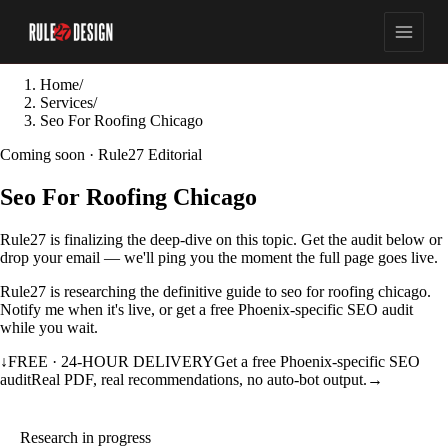
Home
/
Services
/
Seo For Roofing Chicago
Coming soon · Rule27 Editorial
Seo For Roofing Chicago
Rule27 is finalizing the deep-dive on this topic. Get the audit below or
drop your email — we'll ping you the moment the full page goes live.
Rule27 is researching the definitive guide to seo for roofing chicago.
Notify me when it's live, or get a free Phoenix-specific SEO audit
while you wait.
↓
FREE · 24-HOUR DELIVERY
Get a free Phoenix-specific SEO
audit
Real PDF, real recommendations, no auto-bot output.
→
Research in progress