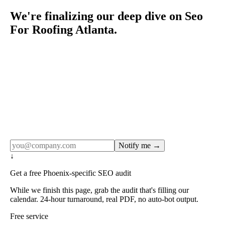
We're finalizing our deep dive on Seo
For Roofing Atlanta.
Rule27 publishes pages only after the editorial team has
done the work — real SERP research, real client
examples, real numbers. This one is in the pipeline. Get
the matching free resource below, and we'll email you the
moment the full page goes live (no spam, just this one
notification).
Notify me →
↓
Get a free Phoenix-specific SEO audit
While we finish this page, grab the audit that's filling our
calendar. 24-hour turnaround, real PDF, no auto-bot output.
Free service