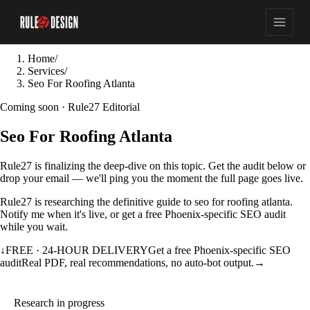
Home
/
Services
/
Seo For Roofing Atlanta
Coming soon · Rule27 Editorial
Seo For Roofing Atlanta
Rule27 is finalizing the deep-dive on this topic. Get the audit below or
drop your email — we'll ping you the moment the full page goes live.
Rule27 is researching the definitive guide to seo for roofing atlanta.
Notify me when it's live, or get a free Phoenix-specific SEO audit
while you wait.
↓
FREE · 24-HOUR DELIVERY
Get a free Phoenix-specific SEO
audit
Real PDF, real recommendations, no auto-bot output.
→
Research in progress