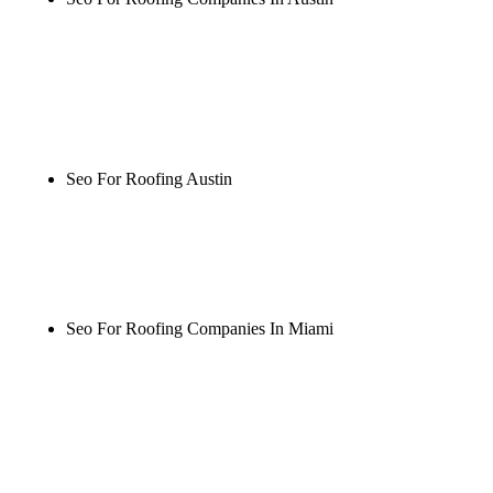
Rule27 is researching the definitive guide to seo for
roofing companies in austin. Notify me when it's
live, or get a free Phoenix-specific SEO audit while
you wait.
Seo For Roofing Austin
Rule27 is researching the definitive guide to seo for
roofing austin. Notify me when it's live, or get a
free Phoenix-specific SEO audit while you wait.
Seo For Roofing Companies In Miami
Rule27 is researching the definitive guide to seo for
roofing companies in miami. Notify me when it's
live, or get a free Phoenix-specific SEO audit while
you wait.