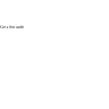
Get a free audit