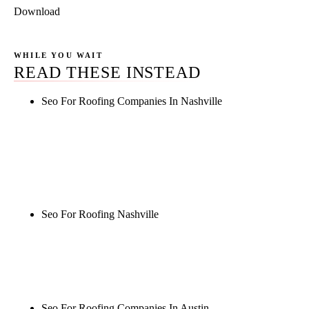
Download
WHILE YOU WAIT
READ THESE INSTEAD
Seo For Roofing Companies In Nashville
Rule27 is researching the definitive guide to seo for
roofing companies in nashville. Notify me when it's
live, or get a free Phoenix-specific SEO audit while
you wait.
Seo For Roofing Nashville
Rule27 is researching the definitive guide to seo for
roofing nashville. Notify me when it's live, or get a
free Phoenix-specific SEO audit while you wait.
Seo For Roofing Companies In Austin