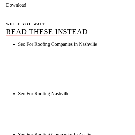
Download
WHILE YOU WAIT
READ THESE INSTEAD
Seo For Roofing Companies In Nashville
Rule27 is researching the definitive guide to seo for
roofing companies in nashville. Notify me when it's
live, or get a free Phoenix-specific SEO audit while
you wait.
Seo For Roofing Nashville
Rule27 is researching the definitive guide to seo for
roofing nashville. Notify me when it's live, or get a
free Phoenix-specific SEO audit while you wait.
Seo For Roofing Companies In Austin