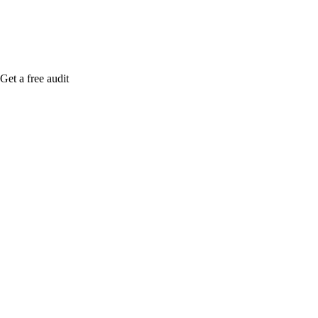
Get a free audit