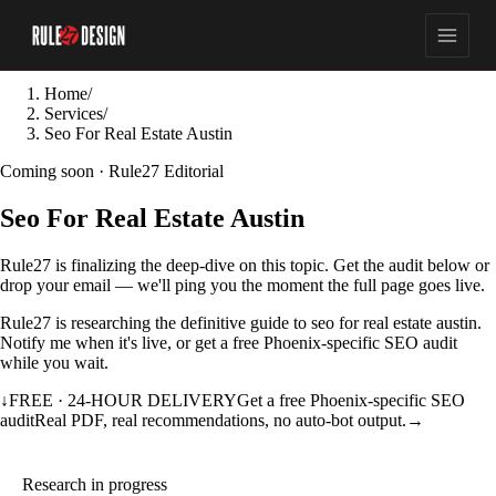
Home
/
Services
/
Seo For Real Estate Austin
Coming soon · Rule27 Editorial
Seo For Real Estate Austin
Rule27 is finalizing the deep-dive on this topic. Get the audit below or
drop your email — we'll ping you the moment the full page goes live.
Rule27 is researching the definitive guide to seo for real estate austin.
Notify me when it's live, or get a free Phoenix-specific SEO audit
while you wait.
↓
FREE · 24-HOUR DELIVERY
Get a free Phoenix-specific SEO
audit
Real PDF, real recommendations, no auto-bot output.
→
Research in progress