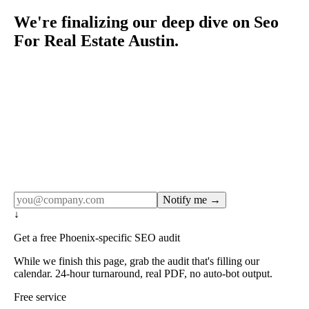
We're finalizing our deep dive on Seo
For Real Estate Austin.
Rule27 publishes pages only after the editorial team has
done the work — real SERP research, real client
examples, real numbers. This one is in the pipeline. Get
the matching free resource below, and we'll email you the
moment the full page goes live (no spam, just this one
notification).
Notify me →
↓
Get a free Phoenix-specific SEO audit
While we finish this page, grab the audit that's filling our
calendar. 24-hour turnaround, real PDF, no auto-bot output.
Free service