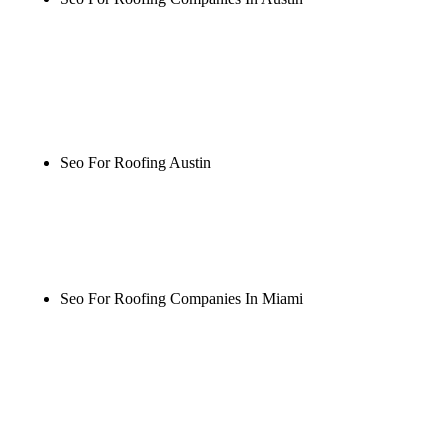
Rule27 is researching the definitive guide to seo for
roofing companies in austin. Notify me when it's
live, or get a free Phoenix-specific SEO audit while
you wait.
Seo For Roofing Austin
Rule27 is researching the definitive guide to seo for
roofing austin. Notify me when it's live, or get a
free Phoenix-specific SEO audit while you wait.
Seo For Roofing Companies In Miami
Rule27 is researching the definitive guide to seo for
roofing companies in miami. Notify me when it's
live, or get a free Phoenix-specific SEO audit while
you wait.