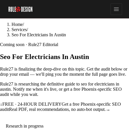
Home
/
Services
/
Seo For Electricians In Austin
Coming soon · Rule27 Editorial
Seo For Electricians In Austin
Rule27 is finalizing the deep-dive on this topic. Get the audit below or
drop your email — we'll ping you the moment the full page goes live.
Rule27 is researching the definitive guide to seo for electricians in
austin. Notify me when it's live, or get a free Phoenix-specific SEO
audit while you wait.
↓
FREE · 24-HOUR DELIVERY
Get a free Phoenix-specific SEO
audit
Real PDF, real recommendations, no auto-bot output.
→
Research in progress