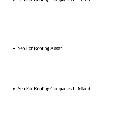
Rule27 is researching the definitive guide to seo for
roofing companies in austin. Notify me when it's
live, or get a free Phoenix-specific SEO audit while
you wait.
Seo For Roofing Austin
Rule27 is researching the definitive guide to seo for
roofing austin. Notify me when it's live, or get a
free Phoenix-specific SEO audit while you wait.
Seo For Roofing Companies In Miami
Rule27 is researching the definitive guide to seo for
roofing companies in miami. Notify me when it's
live, or get a free Phoenix-specific SEO audit while
you wait.