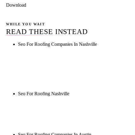
Download
WHILE YOU WAIT
READ THESE INSTEAD
Seo For Roofing Companies In Nashville
Rule27 is researching the definitive guide to seo for
roofing companies in nashville. Notify me when it's
live, or get a free Phoenix-specific SEO audit while
you wait.
Seo For Roofing Nashville
Rule27 is researching the definitive guide to seo for
roofing nashville. Notify me when it's live, or get a
free Phoenix-specific SEO audit while you wait.
Seo For Roofing Companies In Austin