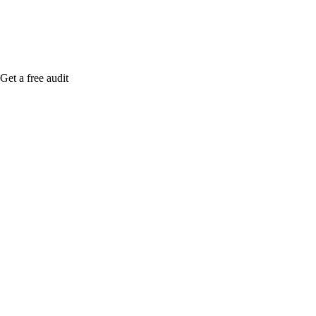
Get a free audit