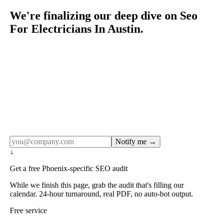
We're finalizing our deep dive on Seo
For Electricians In Austin.
Rule27 publishes pages only after the editorial team has
done the work — real SERP research, real client
examples, real numbers. This one is in the pipeline. Get
the matching free resource below, and we'll email you the
moment the full page goes live (no spam, just this one
notification).
Notify me →
↓
Get a free Phoenix-specific SEO audit
While we finish this page, grab the audit that's filling our
calendar. 24-hour turnaround, real PDF, no auto-bot output.
Free service