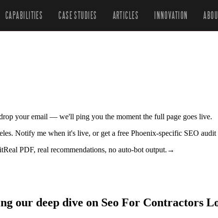
CAPABILITIES
CASE STUDIES
ARTICLES
INNOVATION
ABOU
r drop your email — we'll ping you the moment the full page goes live.
geles. Notify me when it's live, or get a free Phoenix-specific SEO audit
it
Real PDF, real recommendations, no auto-bot output.
→
ing our deep dive on Seo For Contractors Lo