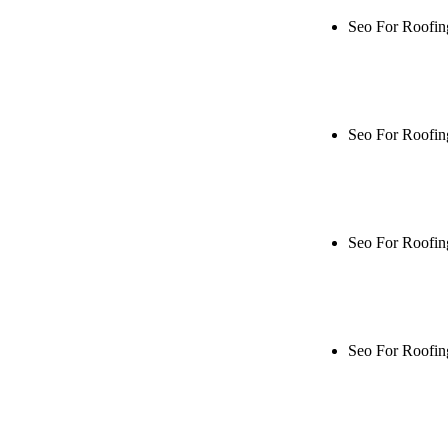
Seo For Roofin
Rule27 is rese
me when it's l
Seo For Roofin
Rule27 is rese
live, or get a
Seo For Roofin
Rule27 is rese
me when it's l
Seo For Roofin
Rule27 is rese
live, or get a