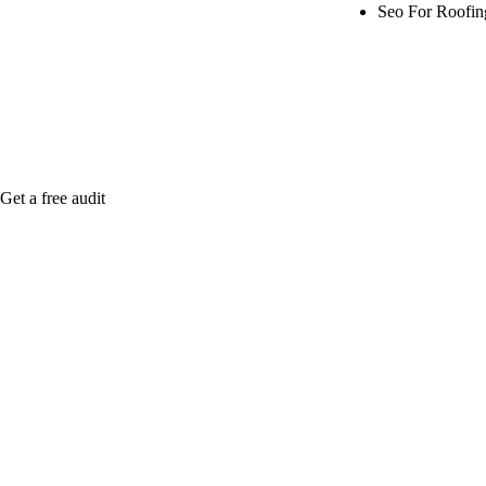
Seo For Roofi
Rule27 is rese
me when it's l
Get a free audit