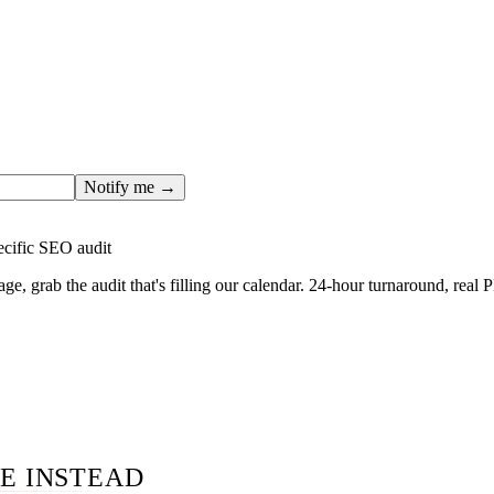
ges only after the editorial team has done the work — real SER
, real numbers. This one is in the pipeline. Get the matching fr
ail you the moment the full page goes live (no spam, just this o
Notify me →
ecific SEO audit
age, grab the audit that's filling our calendar. 24-hour turnaround, real
E INSTEAD