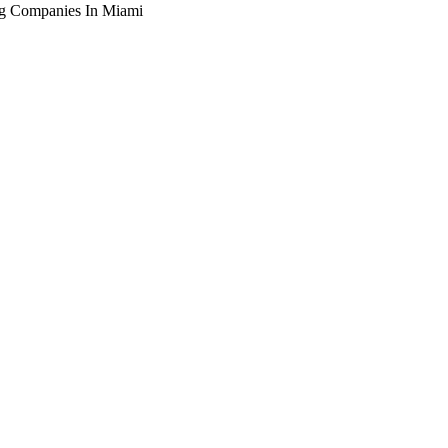
ng Companies In Miami
arching the definitive guide to seo for roofing companies in mi
ive, or get a free Phoenix-specific SEO audit while you wait.