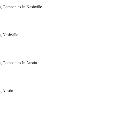
g Companies In Nashville
arching the definitive guide to seo for roofing companies in nas
ive, or get a free Phoenix-specific SEO audit while you wait.
g Nashville
arching the definitive guide to seo for roofing nashville. Notif
 free Phoenix-specific SEO audit while you wait.
g Companies In Austin
arching the definitive guide to seo for roofing companies in aus
ive, or get a free Phoenix-specific SEO audit while you wait.
g Austin
arching the definitive guide to seo for roofing austin. Notify me
 free Phoenix-specific SEO audit while you wait.