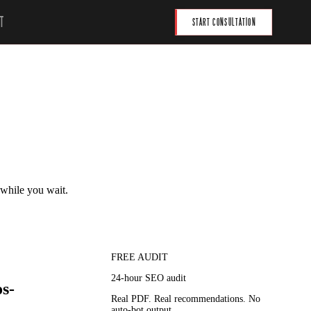
T
START CONSULTATION
 while you wait.
FREE AUDIT
24-hour SEO audit
s-
Real PDF. Real recommendations. No
auto-bot output.