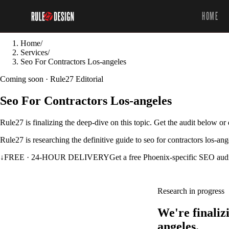
HOME
Home
/
Services
/
Seo For Contractors Los-angeles
Coming soon · Rule27 Editorial
Seo For Contractors Los-angeles
Rule27 is finalizing the deep-dive on this topic. Get the audit below o
Rule27 is researching the definitive guide to seo for contractors los-an
↓
FREE · 24-HOUR DELIVERY
Get a free Phoenix-specific SEO aud
Research in progress
We're finaliz
angeles.