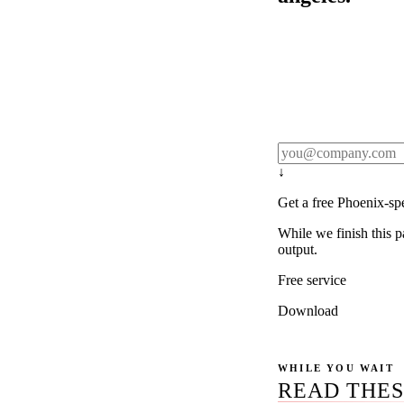
Rule27 publishes pa
real client examples
below, and we'll em
notification).
↓
Get a free Phoenix-sp
While we finish this p
output.
Free service
Download
WHILE YOU WAIT
READ THES