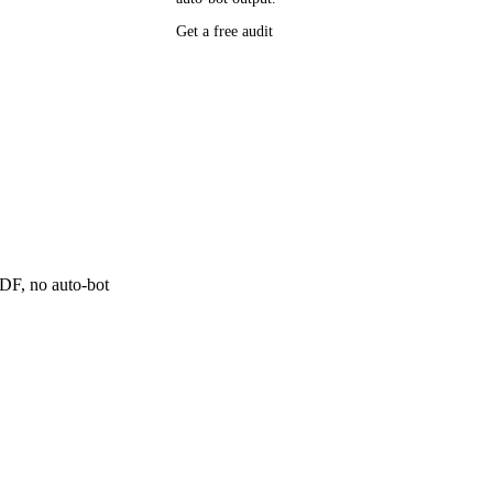
Get a free audit
P research,
ee resource
ne
 PDF, no auto-bot