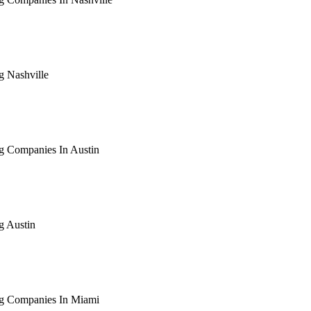
arching the definitive guide to seo for roofing companies in nas
ive, or get a free Phoenix-specific SEO audit while you wait.
g Nashville
arching the definitive guide to seo for roofing nashville. Notif
 free Phoenix-specific SEO audit while you wait.
g Companies In Austin
arching the definitive guide to seo for roofing companies in aus
ive, or get a free Phoenix-specific SEO audit while you wait.
g Austin
arching the definitive guide to seo for roofing austin. Notify me
 free Phoenix-specific SEO audit while you wait.
ng Companies In Miami