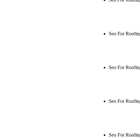
Rule27 is rese
me when it's l
Seo For Roofin
Rule27 is rese
live, or get a
Seo For Roofin
Rule27 is rese
me when it's l
Seo For Roofin
Rule27 is rese
live, or get a
Seo For Roofi