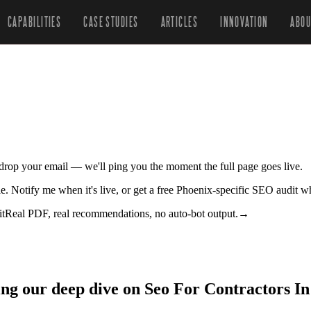
CAPABILITIES
CASE STUDIES
ARTICLES
INNOVATION
ABOU
r drop your email — we'll ping you the moment the full page goes live.
tle. Notify me when it's live, or get a free Phoenix-specific SEO audit w
it
Real PDF, real recommendations, no auto-bot output.
→
ing our deep dive on Seo For Contractors In 