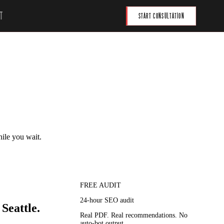
T
START CONSULTATION
hile you wait.
FREE AUDIT
24-hour SEO audit
Seattle.
Real PDF. Real recommendations. No
auto-bot output.