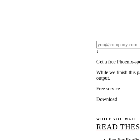
Rule27 publishes pa
real client examples
below, and we'll em
notification).
↓
Get a free Phoenix-sp
While we finish this p
output.
Free service
Download
WHILE YOU WAIT
READ THES
Seo For Roofin