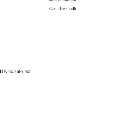
P research,
Get a free audit
ee resource
ne
 PDF, no auto-bot