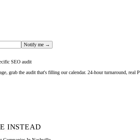
ges only after the editorial team has done the work — real SER
, real numbers. This one is in the pipeline. Get the matching fr
ail you the moment the full page goes live (no spam, just this o
Notify me →
ecific SEO audit
age, grab the audit that's filling our calendar. 24-hour turnaround, real
E INSTEAD
g Companies In Nashville