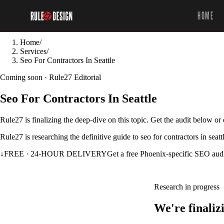
HOME
Home
/
Services
/
Seo For Contractors In Seattle
Coming soon · Rule27 Editorial
Seo For Contractors In Seattle
Rule27 is finalizing the deep-dive on this topic. Get the audit below o
Rule27 is researching the definitive guide to seo for contractors in seat
↓
FREE · 24-HOUR DELIVERY
Get a free Phoenix-specific SEO aud
Research in progress
We're finaliz