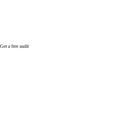
Rule27 is rese
me when it's l
Get a free audit