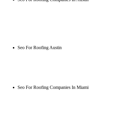
Rule27 is researching the definitive guide to seo for
roofing companies in austin. Notify me when it's
live, or get a free Phoenix-specific SEO audit while
you wait.
Seo For Roofing Austin
Rule27 is researching the definitive guide to seo for
roofing austin. Notify me when it's live, or get a
free Phoenix-specific SEO audit while you wait.
Seo For Roofing Companies In Miami
Rule27 is researching the definitive guide to seo for
roofing companies in miami. Notify me when it's
live, or get a free Phoenix-specific SEO audit while
you wait.