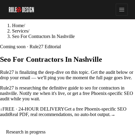
Home
/
Services
/
Seo For Contractors In Nashville
Coming soon · Rule27 Editorial
Seo For Contractors In Nashville
Rule27 is finalizing the deep-dive on this topic. Get the audit below or
drop your email — we'll ping you the moment the full page goes live.
Rule27 is researching the definitive guide to seo for contractors in
nashville. Notify me when it's live, or get a free Phoenix-specific SEO
audit while you wait.
↓
FREE · 24-HOUR DELIVERY
Get a free Phoenix-specific SEO
audit
Real PDF, real recommendations, no auto-bot output.
→
Research in progress