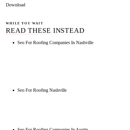
Download
WHILE YOU WAIT
READ THESE INSTEAD
Seo For Roofing Companies In Nashville
Rule27 is researching the definitive guide to seo for
roofing companies in nashville. Notify me when it's
live, or get a free Phoenix-specific SEO audit while
you wait.
Seo For Roofing Nashville
Rule27 is researching the definitive guide to seo for
roofing nashville. Notify me when it's live, or get a
free Phoenix-specific SEO audit while you wait.
Seo For Roofing Companies In Austin