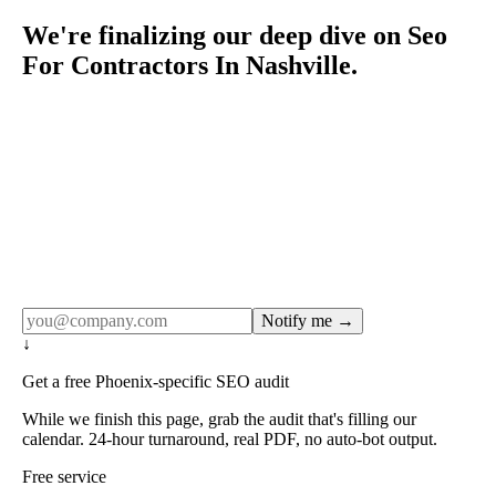
We're finalizing our deep dive on Seo
For Contractors In Nashville.
Rule27 publishes pages only after the editorial team has
done the work — real SERP research, real client
examples, real numbers. This one is in the pipeline. Get
the matching free resource below, and we'll email you the
moment the full page goes live (no spam, just this one
notification).
Notify me →
↓
Get a free Phoenix-specific SEO audit
While we finish this page, grab the audit that's filling our
calendar. 24-hour turnaround, real PDF, no auto-bot output.
Free service