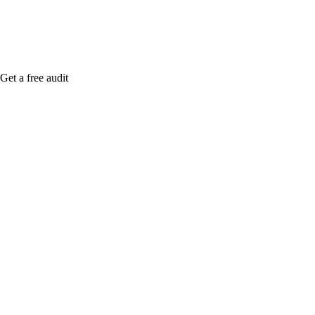
Get a free audit