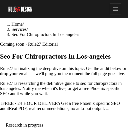
Home
/
Services
/
Seo For Chiropractors In Los-angeles
Coming soon · Rule27 Editorial
Seo For Chiropractors In Los-angeles
Rule27 is finalizing the deep-dive on this topic. Get the audit below or
drop your email — we'll ping you the moment the full page goes live.
Rule27 is researching the definitive guide to seo for chiropractors in
los-angeles. Notify me when it's live, or get a free Phoenix-specific
SEO audit while you wait.
↓
FREE · 24-HOUR DELIVERY
Get a free Phoenix-specific SEO
audit
Real PDF, real recommendations, no auto-bot output.
→
Research in progress