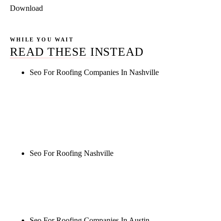
Download
WHILE YOU WAIT
READ THESE INSTEAD
Seo For Roofing Companies In Nashville
Rule27 is researching the definitive guide to seo for
roofing companies in nashville. Notify me when it's
live, or get a free Phoenix-specific SEO audit while
you wait.
Seo For Roofing Nashville
Rule27 is researching the definitive guide to seo for
roofing nashville. Notify me when it's live, or get a
free Phoenix-specific SEO audit while you wait.
Seo For Roofing Companies In Austin