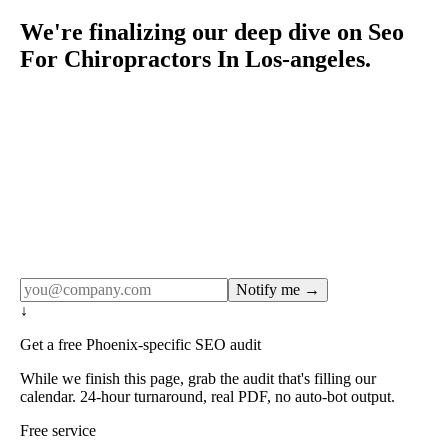
We're finalizing our deep dive on Seo
For Chiropractors In Los-angeles.
Rule27 publishes pages only after the editorial team has
done the work — real SERP research, real client
examples, real numbers. This one is in the pipeline. Get
the matching free resource below, and we'll email you the
moment the full page goes live (no spam, just this one
notification).
Notify me →
↓
Get a free Phoenix-specific SEO audit
While we finish this page, grab the audit that's filling our
calendar. 24-hour turnaround, real PDF, no auto-bot output.
Free service