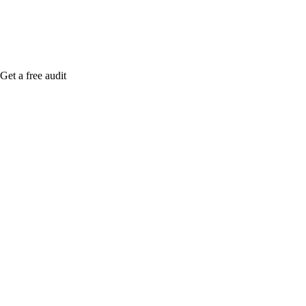
Get a free audit