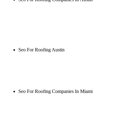
Rule27 is researching the definitive guide to seo for
roofing companies in austin. Notify me when it's
live, or get a free Phoenix-specific SEO audit while
you wait.
Seo For Roofing Austin
Rule27 is researching the definitive guide to seo for
roofing austin. Notify me when it's live, or get a
free Phoenix-specific SEO audit while you wait.
Seo For Roofing Companies In Miami
Rule27 is researching the definitive guide to seo for
roofing companies in miami. Notify me when it's
live, or get a free Phoenix-specific SEO audit while
you wait.