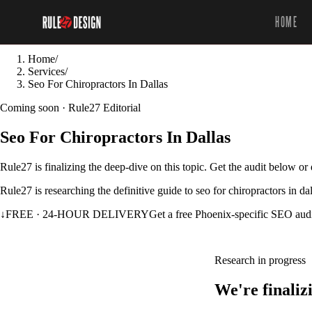
HOME
Home
/
Services
/
Seo For Chiropractors In Dallas
Coming soon · Rule27 Editorial
Seo For Chiropractors In Dallas
Rule27 is finalizing the deep-dive on this topic. Get the audit below o
Rule27 is researching the definitive guide to seo for chiropractors in d
↓
FREE · 24-HOUR DELIVERY
Get a free Phoenix-specific SEO aud
Research in progress
We're finaliz