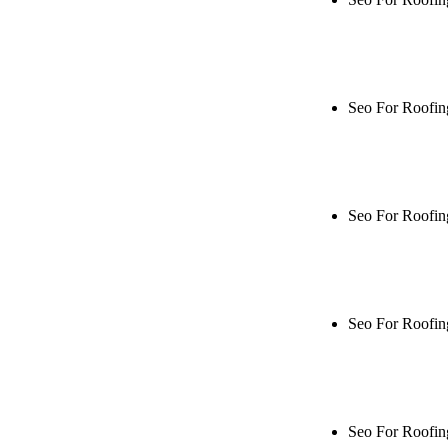
Rule27 is rese
me when it's l
Seo For Roofin
Rule27 is rese
live, or get a
Seo For Roofin
Rule27 is rese
me when it's l
Seo For Roofin
Rule27 is rese
live, or get a
Seo For Roofi