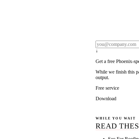
Rule27 publishes pa
real client examples
below, and we'll em
notification).
↓
Get a free Phoenix-sp
While we finish this p
output.
Free service
Download
WHILE YOU WAIT
READ THES
Seo For Roofin