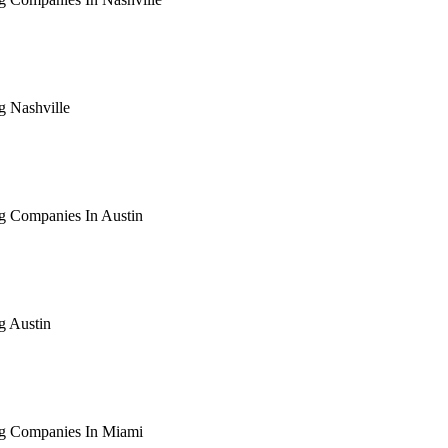
arching the definitive guide to seo for roofing companies in nas
ive, or get a free Phoenix-specific SEO audit while you wait.
g Nashville
arching the definitive guide to seo for roofing nashville. Notif
 free Phoenix-specific SEO audit while you wait.
g Companies In Austin
arching the definitive guide to seo for roofing companies in aus
ive, or get a free Phoenix-specific SEO audit while you wait.
g Austin
arching the definitive guide to seo for roofing austin. Notify me
 free Phoenix-specific SEO audit while you wait.
ng Companies In Miami