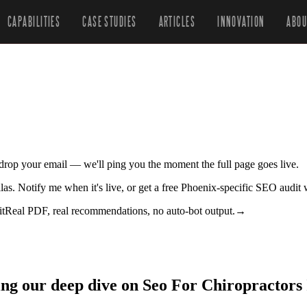
CAPABILITIES
CASE STUDIES
ARTICLES
INNOVATION
ABOU
r drop your email — we'll ping you the moment the full page goes live.
allas. Notify me when it's live, or get a free Phoenix-specific SEO audit
it
Real PDF, real recommendations, no auto-bot output.
→
ing our deep dive on Seo For Chiropractors 