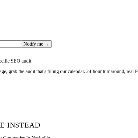
ges only after the editorial team has done the work — real SER
, real numbers. This one is in the pipeline. Get the matching fr
ail you the moment the full page goes live (no spam, just this o
Notify me →
ecific SEO audit
age, grab the audit that's filling our calendar. 24-hour turnaround, real
E INSTEAD
g Companies In Nashville