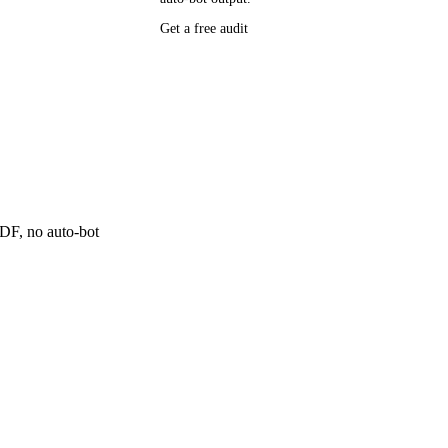
P research,
Get a free audit
ee resource
ne
 PDF, no auto-bot