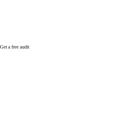
Rule27 is rese
me when it's l
Get a free audit