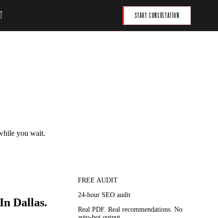
T
START CONSULTATION
 while you wait.
FREE AUDIT
24-hour SEO audit
In Dallas.
Real PDF. Real recommendations. No
auto-bot output.