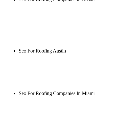
Rule27 is researching the definitive guide to seo for
roofing companies in austin. Notify me when it's
live, or get a free Phoenix-specific SEO audit while
you wait.
Seo For Roofing Austin
Rule27 is researching the definitive guide to seo for
roofing austin. Notify me when it's live, or get a
free Phoenix-specific SEO audit while you wait.
Seo For Roofing Companies In Miami
Rule27 is researching the definitive guide to seo for
roofing companies in miami. Notify me when it's
live, or get a free Phoenix-specific SEO audit while
you wait.