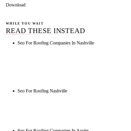
Download
WHILE YOU WAIT
READ THESE INSTEAD
Seo For Roofing Companies In Nashville
Rule27 is researching the definitive guide to seo for
roofing companies in nashville. Notify me when it's
live, or get a free Phoenix-specific SEO audit while
you wait.
Seo For Roofing Nashville
Rule27 is researching the definitive guide to seo for
roofing nashville. Notify me when it's live, or get a
free Phoenix-specific SEO audit while you wait.
Seo For Roofing Companies In Austin