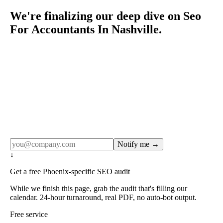
We're finalizing our deep dive on Seo
For Accountants In Nashville.
Rule27 publishes pages only after the editorial team has
done the work — real SERP research, real client
examples, real numbers. This one is in the pipeline. Get
the matching free resource below, and we'll email you the
moment the full page goes live (no spam, just this one
notification).
Notify me →
↓
Get a free Phoenix-specific SEO audit
While we finish this page, grab the audit that's filling our
calendar. 24-hour turnaround, real PDF, no auto-bot output.
Free service