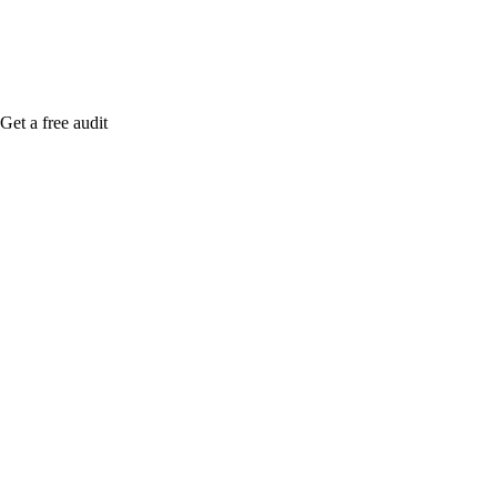
Get a free audit