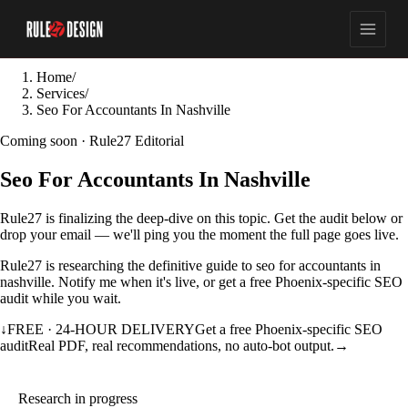
Home
/
Services
/
Seo For Accountants In Nashville
Coming soon · Rule27 Editorial
Seo For Accountants In Nashville
Rule27 is finalizing the deep-dive on this topic. Get the audit below or
drop your email — we'll ping you the moment the full page goes live.
Rule27 is researching the definitive guide to seo for accountants in
nashville. Notify me when it's live, or get a free Phoenix-specific SEO
audit while you wait.
↓
FREE · 24-HOUR DELIVERY
Get a free Phoenix-specific SEO
audit
Real PDF, real recommendations, no auto-bot output.
→
Research in progress