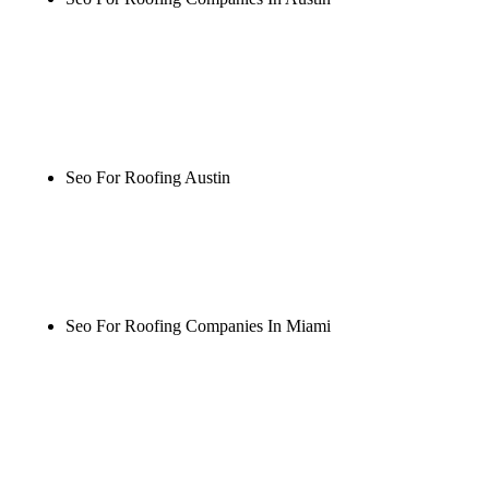
Rule27 is researching the definitive guide to seo for
roofing companies in austin. Notify me when it's
live, or get a free Phoenix-specific SEO audit while
you wait.
Seo For Roofing Austin
Rule27 is researching the definitive guide to seo for
roofing austin. Notify me when it's live, or get a
free Phoenix-specific SEO audit while you wait.
Seo For Roofing Companies In Miami
Rule27 is researching the definitive guide to seo for
roofing companies in miami. Notify me when it's
live, or get a free Phoenix-specific SEO audit while
you wait.