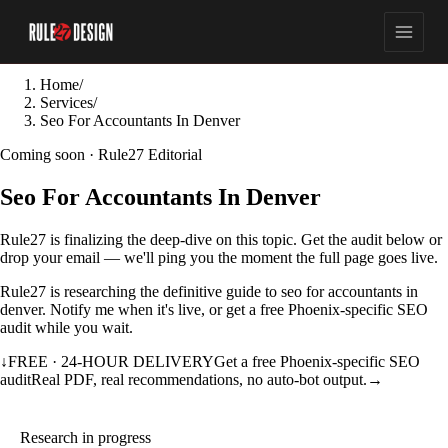
Home
/
Services
/
Seo For Accountants In Denver
Coming soon · Rule27 Editorial
Seo For Accountants In Denver
Rule27 is finalizing the deep-dive on this topic. Get the audit below or
drop your email — we'll ping you the moment the full page goes live.
Rule27 is researching the definitive guide to seo for accountants in
denver. Notify me when it's live, or get a free Phoenix-specific SEO
audit while you wait.
↓
FREE · 24-HOUR DELIVERY
Get a free Phoenix-specific SEO
audit
Real PDF, real recommendations, no auto-bot output.
→
Research in progress