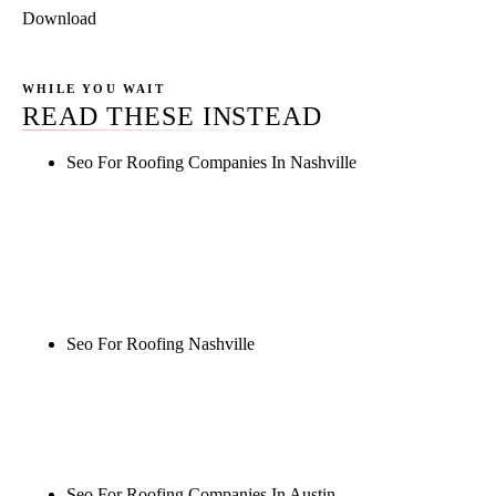
Download
WHILE YOU WAIT
READ THESE INSTEAD
Seo For Roofing Companies In Nashville
Rule27 is researching the definitive guide to seo for
roofing companies in nashville. Notify me when it's
live, or get a free Phoenix-specific SEO audit while
you wait.
Seo For Roofing Nashville
Rule27 is researching the definitive guide to seo for
roofing nashville. Notify me when it's live, or get a
free Phoenix-specific SEO audit while you wait.
Seo For Roofing Companies In Austin