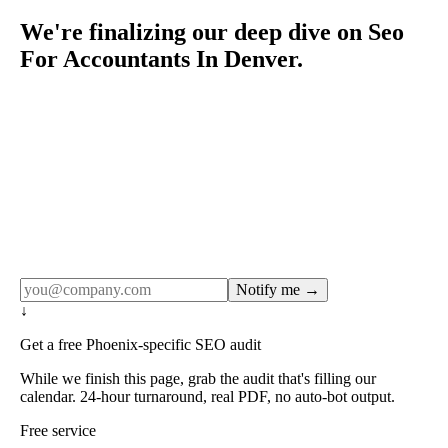
We're finalizing our deep dive on Seo
For Accountants In Denver.
Rule27 publishes pages only after the editorial team has
done the work — real SERP research, real client
examples, real numbers. This one is in the pipeline. Get
the matching free resource below, and we'll email you the
moment the full page goes live (no spam, just this one
notification).
Notify me →
↓
Get a free Phoenix-specific SEO audit
While we finish this page, grab the audit that's filling our
calendar. 24-hour turnaround, real PDF, no auto-bot output.
Free service