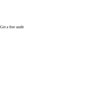
Get a free audit