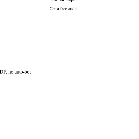
P research,
Get a free audit
ee resource
ne
 PDF, no auto-bot