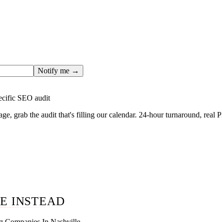
ges only after the editorial team has done the work — real SER
, real numbers. This one is in the pipeline. Get the matching fr
ail you the moment the full page goes live (no spam, just this o
Notify me →
ecific SEO audit
age, grab the audit that's filling our calendar. 24-hour turnaround, real
E INSTEAD
g Companies In Nashville