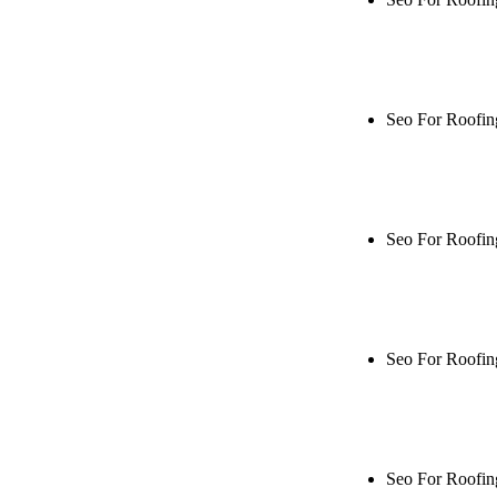
Rule27 is rese
me when it's l
Seo For Roofin
Rule27 is rese
live, or get a
Seo For Roofin
Rule27 is rese
me when it's l
Seo For Roofin
Rule27 is rese
live, or get a
Seo For Roofi