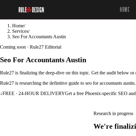
HOME
Home
/
Services
/
Seo For Accountants Austin
Coming soon · Rule27 Editorial
Seo For Accountants Austin
Rule27 is finalizing the deep-dive on this topic. Get the audit below o
Rule27 is researching the definitive guide to seo for accountants austin
↓
FREE · 24-HOUR DELIVERY
Get a free Phoenix-specific SEO aud
Research in progress
We're finaliz