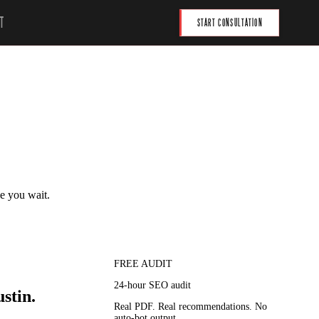
T
START CONSULTATION
le you wait.
FREE AUDIT
24-hour SEO audit
stin.
Real PDF. Real recommendations. No
auto-bot output.