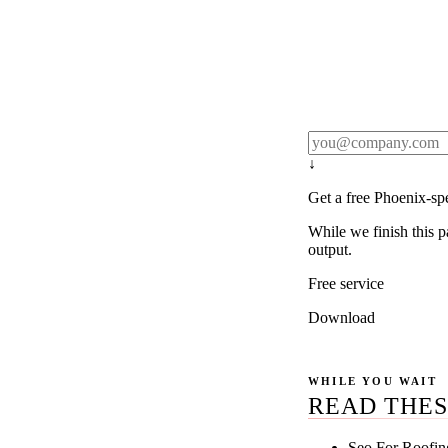
Rule27 publishes pa
real client examples
below, and we'll em
notification).
↓
Get a free Phoenix-sp
While we finish this p
output.
Free service
Download
WHILE YOU WAIT
READ THES
Seo For Roofin