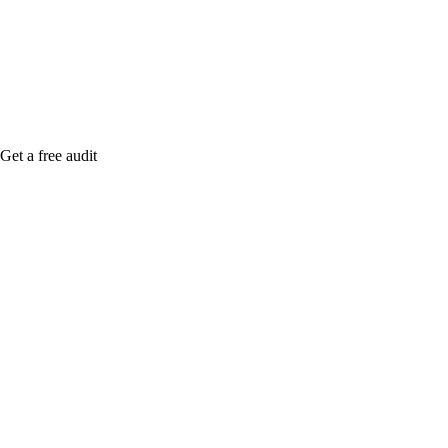
Rule27 is rese
me when it's l
Get a free audit