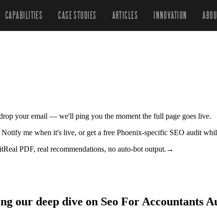
CAPABILITIES
CASE STUDIES
ARTICLES
INNOVATION
ABOU
r drop your email — we'll ping you the moment the full page goes live.
. Notify me when it's live, or get a free Phoenix-specific SEO audit whi
it
Real PDF, real recommendations, no auto-bot output.
→
ing our deep dive on Seo For Accountants Au