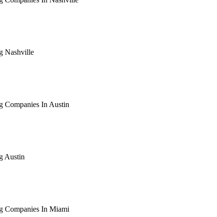
arching the definitive guide to seo for roofing companies in nas
ive, or get a free Phoenix-specific SEO audit while you wait.
g Nashville
arching the definitive guide to seo for roofing nashville. Notif
 free Phoenix-specific SEO audit while you wait.
g Companies In Austin
arching the definitive guide to seo for roofing companies in aus
ive, or get a free Phoenix-specific SEO audit while you wait.
g Austin
arching the definitive guide to seo for roofing austin. Notify me
 free Phoenix-specific SEO audit while you wait.
ng Companies In Miami