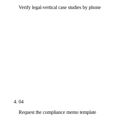
Verify legal-vertical case studies by phone
Call the named legal-vertical reference. Ask what
they paid per month, what the baseline organic and
intake volume was before engagement, what it is
now, how attributable the lift is to the agency's
work specifically, and whether the agency caught
any Rule 7.1 exposures the attorney would
otherwise have shipped. If the reference cannot
answer cleanly within five minutes, treat the case
study as unverified.
04
Request the compliance memo template
Ask the agency to share a sanitized example of the
written compliance memo they produce per page.