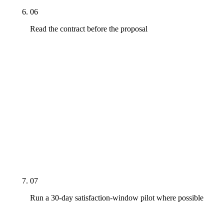
06
Read the contract before the proposal
The proposal is the marketing document. The
contract is the operating document. Look for: term
length, auto-renewal language, cancellation notice,
performance-escape clauses, IP ownership of
deliverables (including who owns the bio rebuild,
the Person schema JSON-LD, and the AI citation
tracking framework). The contract terms encode
how the agency expects to behave when the
engagement gets hard.
07
Run a 30-day satisfaction-window pilot where possible
Structure the first month as a satisfaction window