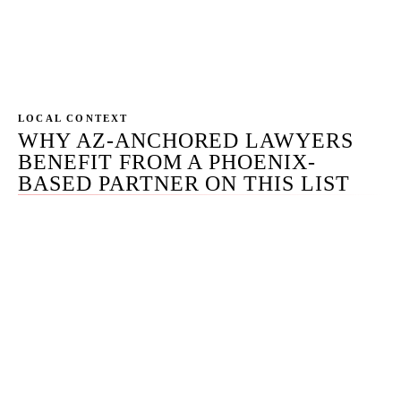
SMB pricing. Honest disclosure is the structural
difference that lets a self-ranking page remain
credible — especially in the legal vertical.
LOCAL CONTEXT
WHY AZ-ANCHORED LAWYERS
BENEFIT FROM A PHOENIX-
BASED PARTNER ON THIS LIST
Arizona is one of the more aggressively regulated
attorney-advertising jurisdictions in the country. AZ ER
7.1 through 7.5 implement the ABA Model Rules with
specific local edits — AZ ER 7.1 Comment 3 on
unsubstantiated comparative claims and AZ ER 7.4's
specific treatment of specialization claims being the two
most frequently overlooked. The State Bar of Arizona's
Lawyer Regulation Office investigates advertising