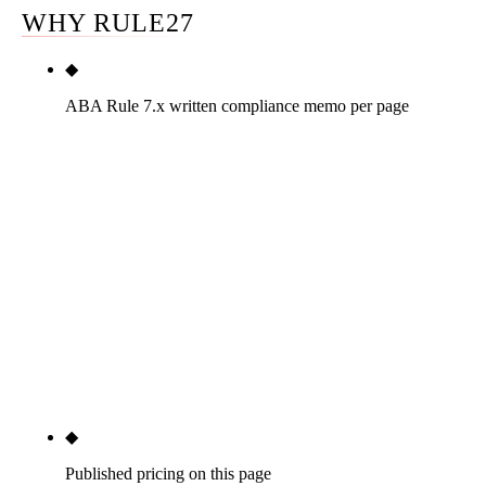
WHY RULE27
◆
ABA Rule 7.x written compliance memo per page
The only operator in this top twelve to document a
written ABA Model Rule 7.1, 7.2, 7.3 review per
page as a public standard, plus the attorney's
specific state-bar rules (AZ ER 7.1-7.5 by default,
jurisdiction-specific elsewhere). The memo is bar-
inquiry documentation an attorney can produce if a
question is ever raised. The single highest-stakes
legal-vertical criterion most operators handle
informally.
◆
Published pricing on this page