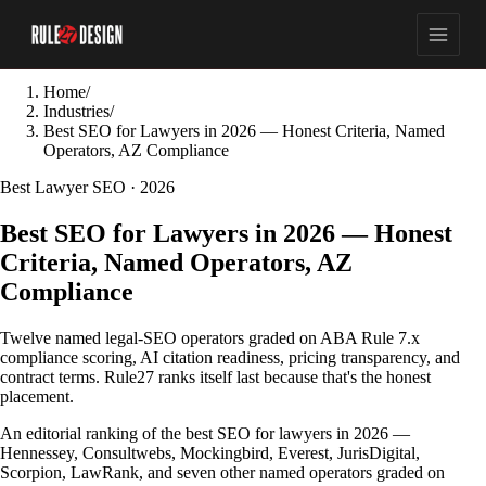
Home
/
Industries
/
Best SEO for Lawyers in 2026 — Honest Criteria, Named
Operators, AZ Compliance
Best Lawyer SEO · 2026
Best SEO for Lawyers in 2026 — Honest
Criteria, Named Operators, AZ
Compliance
Twelve named legal-SEO operators graded on ABA Rule 7.x
compliance scoring, AI citation readiness, pricing transparency, and
contract terms. Rule27 ranks itself last because that's the honest
placement.
An editorial ranking of the best SEO for lawyers in 2026 —
Hennessey, Consultwebs, Mockingbird, Everest, JurisDigital,
Scorpion, LawRank, and seven other named operators graded on