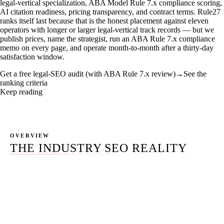
legal-vertical specialization, ABA Model Rule 7.x compliance scoring,
AI citation readiness, pricing transparency, and contract terms. Rule27
ranks itself last because that is the honest placement against eleven
operators with longer or larger legal-vertical track records — but we
publish prices, name the strategist, run an ABA Rule 7.x compliance
memo on every page, and operate month-to-month after a thirty-day
satisfaction window.
Get a free legal-SEO audit (with ABA Rule 7.x review)
→
See the
ranking criteria
Keep reading
OVERVIEW
THE INDUSTRY SEO REALITY
The "best seo for lawyers" SERP in 2026 is dominated by
two camps: informational SaaS hubs (LawPay, Clio
educational, the DC Bar) and agency-authored "best of"
listicles where the agency that publishes the page ranks