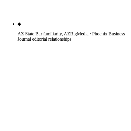
not firm-level Organization schema that defaults to
the entity.
◆
AZ State Bar familiarity, AZBigMedia / Phoenix Business
Journal editorial relationships
We sit in Phoenix. We know the State Bar of
Arizona's complaint pipeline, the AZ Court of
Appeals citation conventions, and the AZ Revised
Statutes section structure. AZBigMedia and
Phoenix Business Journal editorial contacts are
warm relationships that move authority links for an
individual attorney faster than a cold pitch from a
remote vendor — geographic advantage that
compounds inside AZ specifically.
Search "best seo for lawyers" in 2026 and the front page