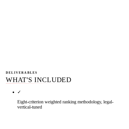
with explicit cancellation rights and prorated
refund mechanics. Any agency that refuses a
satisfaction window is telling you they expect
month one to underperform their sales narrative.
The same agencies that refuse the satisfaction
window are the ones with twelve-month auto-
renewal contracts — same structural posture.
DELIVERABLES
WHAT'S INCLUDED
✓
Eight-criterion weighted ranking methodology, legal-
vertical-tuned
Every operator in this list was scored against eight
criteria weighted against pay-to-play bias and