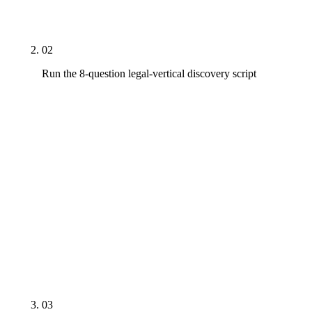
on a $3,500 budget, or a generalist agency on a
Rule 7.4-sensitive specialization claim.
02
Run the 8-question legal-vertical discovery script
On every shortlist call, ask: legal-vertical case
study in your practice area with named firm and
timeframe, written ABA Rule 7.x and state-bar
compliance process, restricted-terminology audit
on title tags and H1s, on-staff or fractional attorney
review, GEO methodology with a real citation log,
named strategist tenure on legal-vertical
engagements, contract structure and exit clause,
refresh cadence on the agency's own thought
leadership.
03