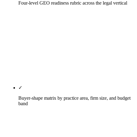
Four-level GEO readiness rubric across the legal vertical
Level 0 (no offering), Level 1 (pilot, no
measurement), Level 2 (production, limited
measurement), Level 3 (measured AI citation logs
with monthly reporting). The legal vertical is
materially behind the SEO category overall on AI
citation measurement; the gap between Level 1 and
Level 3 is the most underpriced opportunity in
2026 legal SEO.
✓
Buyer-shape matrix by practice area, firm size, and budget
band
Solo attorney sub-$3,500/mo → SmartSites or
Rule27 Starter. Small firm with named-partner SEO
$3,500-$7,500/mo → Rule27, Mockingbird,