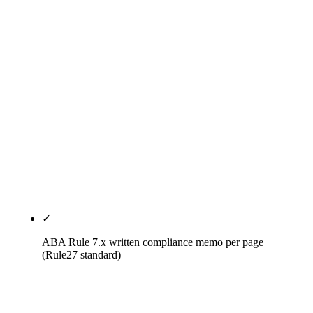
tuned to the legal vertical: ABA Rule 7.x + state-bar
compliance scoring (20%), vertical specialization
depth (15%), verifiable named legal-vertical case
studies (15%), GEO and AI citation readiness with
measurement (15%), pricing transparency (10%),
individual-attorney vs firm-level unit-of-
optimization clarity (10%), contract terms (10%),
refresh cadence (5%). The methodology and
weights are published — not hidden behind a
proprietary black box.
✓
ABA Rule 7.x written compliance memo per page
(Rule27 standard)
Every page, bio, article, and review-response
template Rule27 ships runs through a written ABA