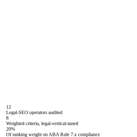
unit-of-optimization clarity (10%), contract terms (10%),
and quarterly refresh cadence (5%). We publish real
monthly retainer ranges where they exist, score every
operator on compliance handling, grade GEO readiness
on a four-level rubric, and rank Rule27 at position twelve
of twelve because that is the honest placement against
eleven operators with longer or larger legal-vertical track
records. The buyer-shape matrix re-sorts by solo, small
firm, mid-market, PI heavyweight, or in-house team
needing consulting depth — because "best" is contextual
to your practice, not to ours.
12
Legal-SEO operators audited
8
Weighted criteria, legal-vertical-tuned
20%
Of ranking weight on ABA Rule 7.x compliance