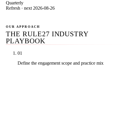
Quarterly
Refresh · next 2026-08-26
OUR APPROACH
THE RULE27 INDUSTRY
PLAYBOOK
01
Define the engagement scope and practice mix
Before reviewing any agency, write down your
practice area mix, jurisdiction(s) of bar admission,
current organic baseline, available monthly budget
range, in-house compliance capacity, and tolerance
for contract length. Most legal-vertical buyer regret
traces back to a scope mismatch that was knowable
on day zero — an enterprise-positioned PI agency