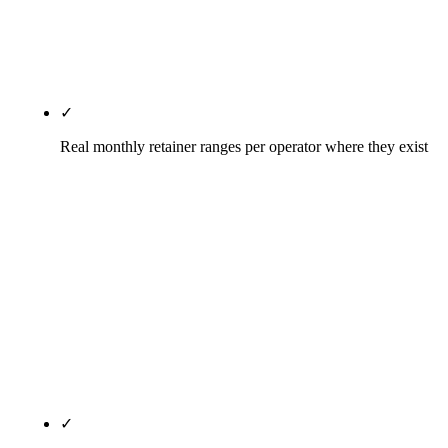
AI citation (Person, Attorney, LegalService,
FAQPage, BreadcrumbList) deployed on every
page.
✓
Real monthly retainer ranges per operator where they exist
Every entry above publishes the agency's actual
pricing where available or the engagement floor as
reported in third-party sources (Clutch, Capterra)
where the agency does not publish. Rule27's tiers
— Solo Attorney $1,500-$3,500/mo, Small Firm
$3,500-$7,500/mo, Multi-Attorney from $7,500/mo
— are published on every legal-services page on
the site, not behind a contact form.
✓