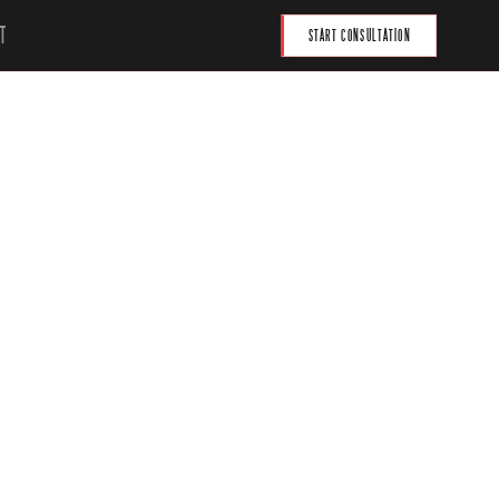
T
START CONSULTATION