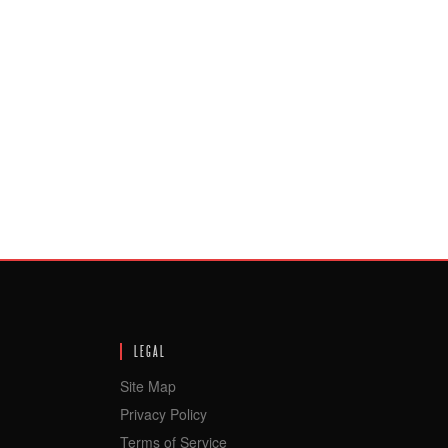
LEGAL
Site Map
Privacy Policy
Terms of Service