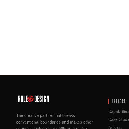
EXPLORE
Capabilitie
The creative partner that breaks
Case Studi
conventional boundaries and makes other
Articles
agencies look ordinary. Where creative