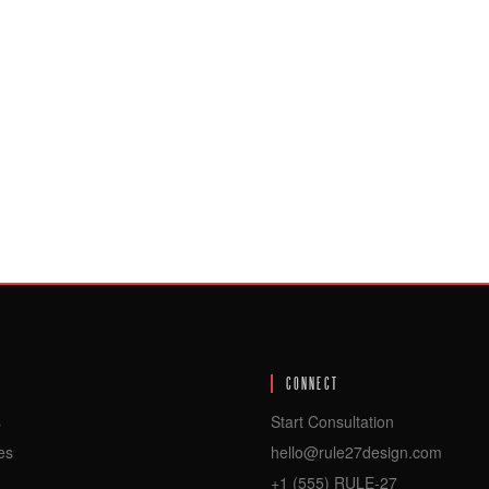
CONNECT
s
Start Consultation
es
hello@rule27design.com
+1 (555) RULE-27