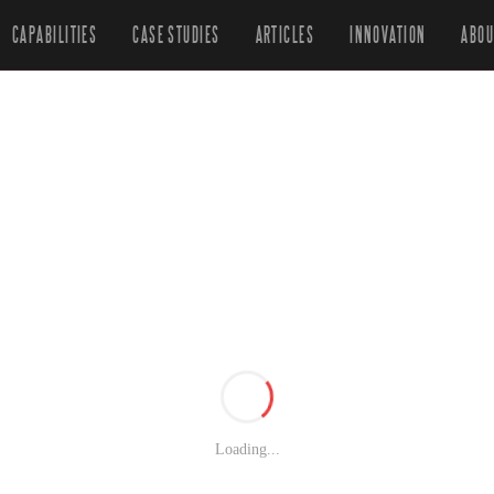
CAPABILITIES
CASE STUDIES
ARTICLES
INNOVATION
ABOU
Loading...