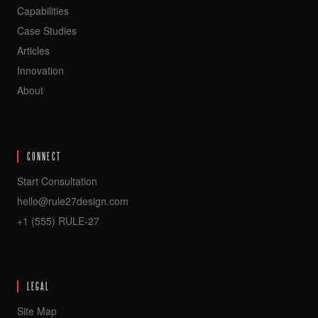
Capabilities
Case Studies
Articles
Innovation
About
CONNECT
Start Consultation
hello@rule27design.com
+1 (555) RULE-27
LEGAL
Site Map