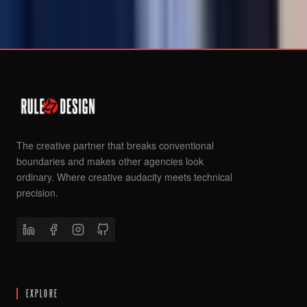
By
Josh Anderson
Aug 06, 2026
The creative partner that breaks conventional
boundaries and makes other agencies look
ordinary. Where creative audacity meets technical
precision.
EXPLORE