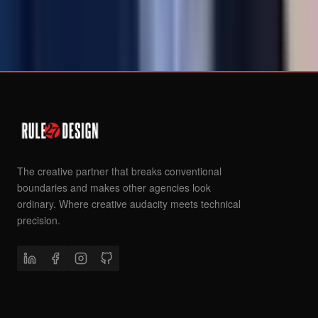
companies. Discover top studios for custom admin panels,
CMS, and more.
By
Josh Anderson
Aug 06, 2026
The creative partner that breaks conventional
boundaries and makes other agencies look
ordinary. Where creative audacity meets technical
precision.