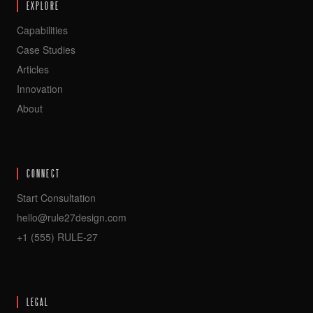
EXPLORE
Capabilities
Case Studies
Articles
Innovation
About
CONNECT
Start Consultation
hello@rule27design.com
+1 (555) RULE-27
LEGAL