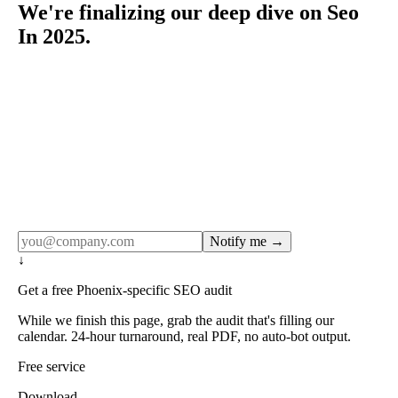
We're finalizing our deep dive on Seo
In 2025.
Rule27 publishes pages only after the editorial team has
done the work — real SERP research, real client
examples, real numbers. This one is in the pipeline. Get
the matching free resource below, and we'll email you the
moment the full page goes live (no spam, just this one
notification).
Notify me →
↓
Get a free Phoenix-specific SEO audit
While we finish this page, grab the audit that's filling our
calendar. 24-hour turnaround, real PDF, no auto-bot output.
Free service
Download