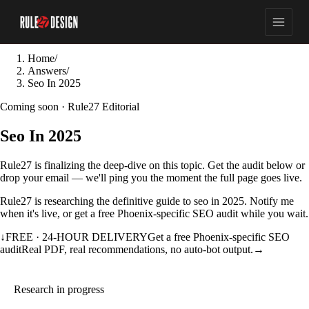
Home
/
Answers
/
Seo In 2025
Coming soon · Rule27 Editorial
Seo In 2025
Rule27 is finalizing the deep-dive on this topic. Get the audit below or
drop your email — we'll ping you the moment the full page goes live.
Rule27 is researching the definitive guide to seo in 2025. Notify me
when it's live, or get a free Phoenix-specific SEO audit while you wait.
↓
FREE · 24-HOUR DELIVERY
Get a free Phoenix-specific SEO
audit
Real PDF, real recommendations, no auto-bot output.
→
Research in progress