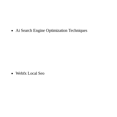
Rule27 is researching the definitive guide to ai seo
marketing. Notify me when it's live, or get a free
Phoenix-specific SEO audit while you wait.
Ai Search Engine Optimization Techniques
Rule27 is researching the definitive guide to ai
search engine optimization techniques. Notify me
when it's live, or get a free Phoenix-specific SEO
audit while you wait.
Webfx Local Seo
Rule27 is researching the definitive guide to webfx
local seo. Notify me when it's live, or get a free
Phoenix-specific SEO audit while you wait.