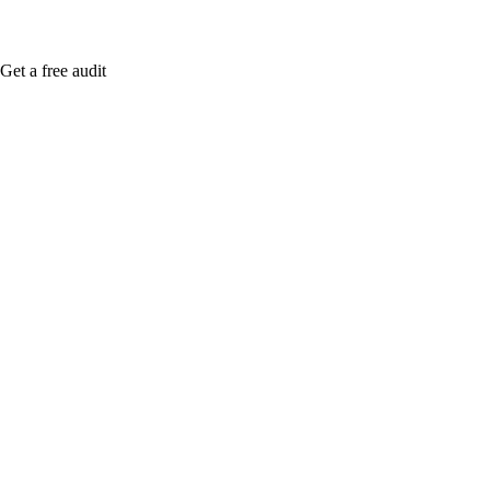
Get a free audit