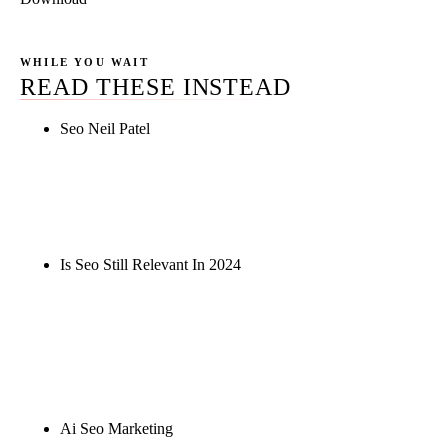
WHILE YOU WAIT
READ THESE INSTEAD
Seo Neil Patel
Rule27 is researching the definitive guide to seo
neil patel. Notify me when it's live, or get a free
Phoenix-specific SEO audit while you wait.
Is Seo Still Relevant In 2024
Rule27 is researching the definitive guide to is seo
still relevant in 2024. Notify me when it's live, or
get a free Phoenix-specific SEO audit while you
wait.
Ai Seo Marketing