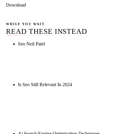
Download
WHILE YOU WAIT
READ THESE INSTEAD
Seo Neil Patel
Rule27 is researching the definitive guide to seo
neil patel. Notify me when it's live, or get a free
Phoenix-specific SEO audit while you wait.
Is Seo Still Relevant In 2024
Rule27 is researching the definitive guide to is seo
still relevant in 2024. Notify me when it's live, or
get a free Phoenix-specific SEO audit while you
wait.
Ai Search Engine Optimization Techniques