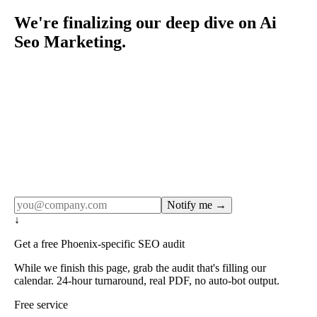
We're finalizing our deep dive on Ai
Seo Marketing.
Rule27 publishes pages only after the editorial team has
done the work — real SERP research, real client
examples, real numbers. This one is in the pipeline. Get
the matching free resource below, and we'll email you the
moment the full page goes live (no spam, just this one
notification).
Notify me →
↓
Get a free Phoenix-specific SEO audit
While we finish this page, grab the audit that's filling our
calendar. 24-hour turnaround, real PDF, no auto-bot output.
Free service