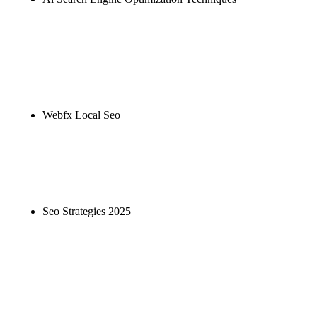
Rule27 is researching the definitive guide to ai
search engine optimization techniques. Notify me
when it's live, or get a free Phoenix-specific SEO
audit while you wait.
Webfx Local Seo
Rule27 is researching the definitive guide to webfx
local seo. Notify me when it's live, or get a free
Phoenix-specific SEO audit while you wait.
Seo Strategies 2025
Rule27 is researching the definitive guide to seo
strategies 2025. Notify me when it's live, or get a
free Phoenix-specific SEO audit while you wait.