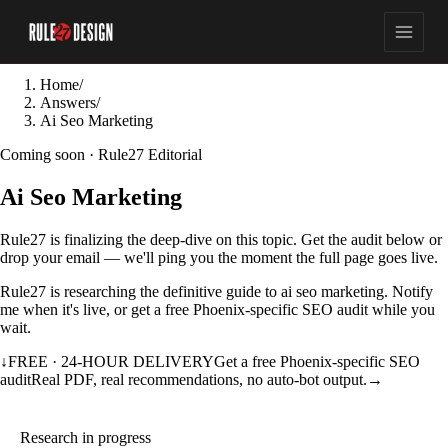
Home
/
Answers
/
Ai Seo Marketing
Coming soon · Rule27 Editorial
Ai Seo Marketing
Rule27 is finalizing the deep-dive on this topic. Get the audit below or
drop your email — we'll ping you the moment the full page goes live.
Rule27 is researching the definitive guide to ai seo marketing. Notify
me when it's live, or get a free Phoenix-specific SEO audit while you
wait.
↓
FREE · 24-HOUR DELIVERY
Get a free Phoenix-specific SEO
audit
Real PDF, real recommendations, no auto-bot output.
→
Research in progress