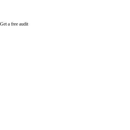
Get a free audit