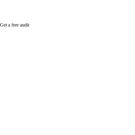
Get a free audit