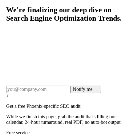
We're finalizing our deep dive on
Search Engine Optimization Trends.
Rule27 publishes pages only after the editorial team has
done the work — real SERP research, real client
examples, real numbers. This one is in the pipeline. Get
the matching free resource below, and we'll email you the
moment the full page goes live (no spam, just this one
notification).
Notify me →
↓
Get a free Phoenix-specific SEO audit
While we finish this page, grab the audit that's filling our
calendar. 24-hour turnaround, real PDF, no auto-bot output.
Free service