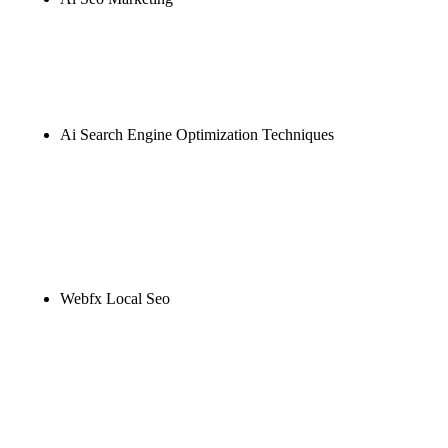
Rule27 is researching the definitive guide to ai seo
marketing. Notify me when it's live, or get a free
Phoenix-specific SEO audit while you wait.
Ai Search Engine Optimization Techniques
Rule27 is researching the definitive guide to ai
search engine optimization techniques. Notify me
when it's live, or get a free Phoenix-specific SEO
audit while you wait.
Webfx Local Seo
Rule27 is researching the definitive guide to webfx
local seo. Notify me when it's live, or get a free
Phoenix-specific SEO audit while you wait.