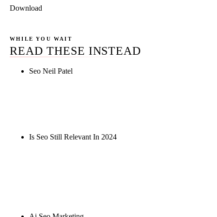
Download
WHILE YOU WAIT
READ THESE INSTEAD
Seo Neil Patel
Rule27 is researching the definitive guide to seo
neil patel. Notify me when it's live, or get a free
Phoenix-specific SEO audit while you wait.
Is Seo Still Relevant In 2024
Rule27 is researching the definitive guide to is seo
still relevant in 2024. Notify me when it's live, or
get a free Phoenix-specific SEO audit while you
wait.
Ai Seo Marketing