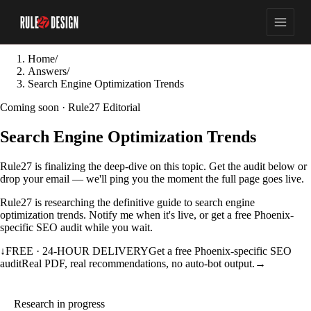
Home
/
Answers
/
Search Engine Optimization Trends
Coming soon · Rule27 Editorial
Search Engine Optimization Trends
Rule27 is finalizing the deep-dive on this topic. Get the audit below or
drop your email — we'll ping you the moment the full page goes live.
Rule27 is researching the definitive guide to search engine
optimization trends. Notify me when it's live, or get a free Phoenix-
specific SEO audit while you wait.
↓
FREE · 24-HOUR DELIVERY
Get a free Phoenix-specific SEO
audit
Real PDF, real recommendations, no auto-bot output.
→
Research in progress