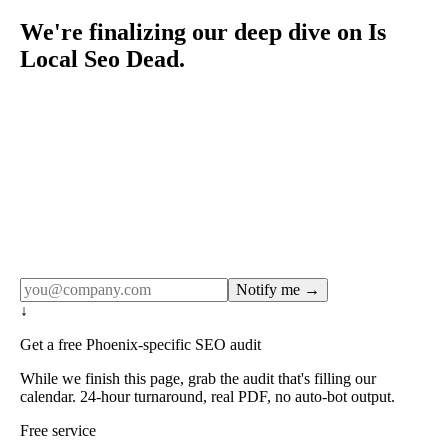
We're finalizing our deep dive on Is
Local Seo Dead.
Rule27 publishes pages only after the editorial team has
done the work — real SERP research, real client
examples, real numbers. This one is in the pipeline. Get
the matching free resource below, and we'll email you the
moment the full page goes live (no spam, just this one
notification).
Notify me →
↓
Get a free Phoenix-specific SEO audit
While we finish this page, grab the audit that's filling our
calendar. 24-hour turnaround, real PDF, no auto-bot output.
Free service