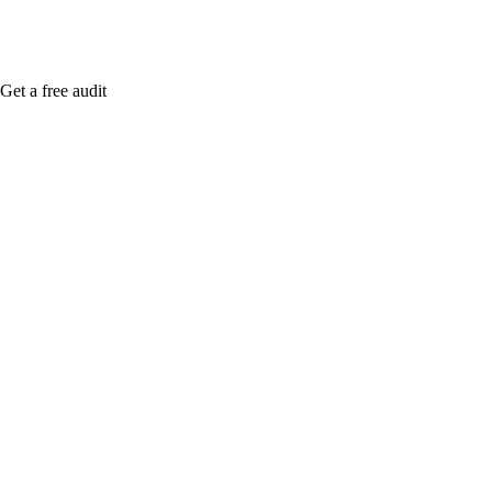
Get a free audit