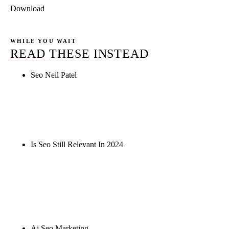
Download
WHILE YOU WAIT
READ THESE INSTEAD
Seo Neil Patel
Rule27 is researching the definitive guide to seo
neil patel. Notify me when it's live, or get a free
Phoenix-specific SEO audit while you wait.
Is Seo Still Relevant In 2024
Rule27 is researching the definitive guide to is seo
still relevant in 2024. Notify me when it's live, or
get a free Phoenix-specific SEO audit while you
wait.
Ai Seo Marketing