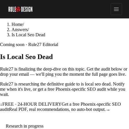
Home
/
Answers
/
Is Local Seo Dead
Coming soon · Rule27 Editorial
Is Local Seo Dead
Rule27 is finalizing the deep-dive on this topic. Get the audit below or
drop your email — we'll ping you the moment the full page goes live.
Rule27 is researching the definitive guide to is local seo dead. Notify
me when it's live, or get a free Phoenix-specific SEO audit while you
wait.
↓
FREE · 24-HOUR DELIVERY
Get a free Phoenix-specific SEO
audit
Real PDF, real recommendations, no auto-bot output.
→
Research in progress