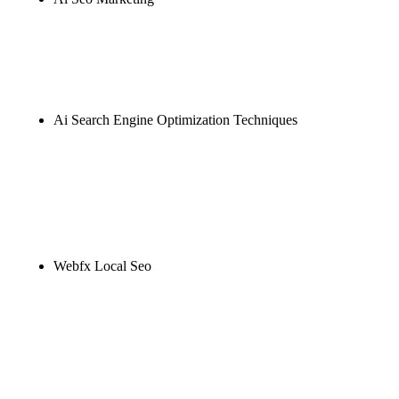
Rule27 is researching the definitive guide to ai seo
marketing. Notify me when it's live, or get a free
Phoenix-specific SEO audit while you wait.
Ai Search Engine Optimization Techniques
Rule27 is researching the definitive guide to ai
search engine optimization techniques. Notify me
when it's live, or get a free Phoenix-specific SEO
audit while you wait.
Webfx Local Seo
Rule27 is researching the definitive guide to webfx
local seo. Notify me when it's live, or get a free
Phoenix-specific SEO audit while you wait.