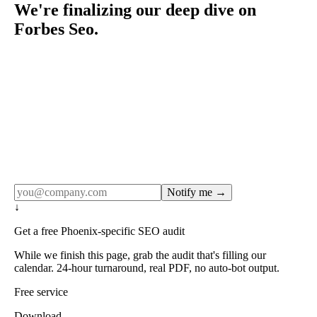
We're finalizing our deep dive on
Forbes Seo.
Rule27 publishes pages only after the editorial team has
done the work — real SERP research, real client
examples, real numbers. This one is in the pipeline. Get
the matching free resource below, and we'll email you the
moment the full page goes live (no spam, just this one
notification).
Notify me →
↓
Get a free Phoenix-specific SEO audit
While we finish this page, grab the audit that's filling our
calendar. 24-hour turnaround, real PDF, no auto-bot output.
Free service
Download