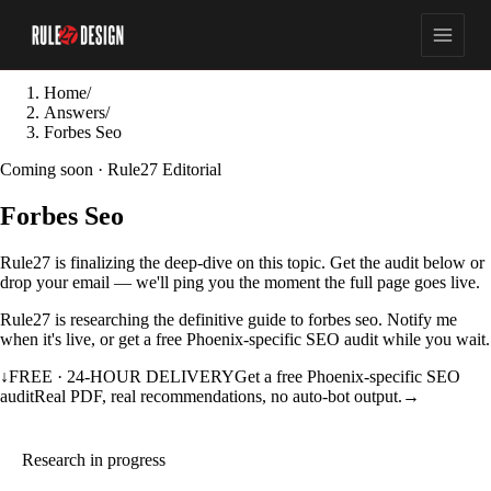
Home
/
Answers
/
Forbes Seo
Coming soon · Rule27 Editorial
Forbes Seo
Rule27 is finalizing the deep-dive on this topic. Get the audit below or
drop your email — we'll ping you the moment the full page goes live.
Rule27 is researching the definitive guide to forbes seo. Notify me
when it's live, or get a free Phoenix-specific SEO audit while you wait.
↓
FREE · 24-HOUR DELIVERY
Get a free Phoenix-specific SEO
audit
Real PDF, real recommendations, no auto-bot output.
→
Research in progress