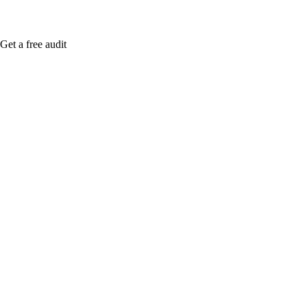
Get a free audit