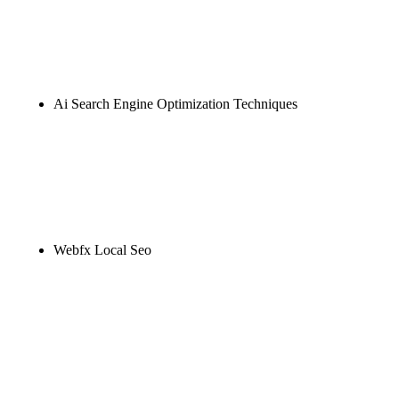
Rule27 is researching the definitive guide to ai seo
marketing. Notify me when it's live, or get a free
Phoenix-specific SEO audit while you wait.
Ai Search Engine Optimization Techniques
Rule27 is researching the definitive guide to ai
search engine optimization techniques. Notify me
when it's live, or get a free Phoenix-specific SEO
audit while you wait.
Webfx Local Seo
Rule27 is researching the definitive guide to webfx
local seo. Notify me when it's live, or get a free
Phoenix-specific SEO audit while you wait.