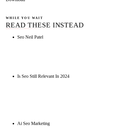
WHILE YOU WAIT
READ THESE INSTEAD
Seo Neil Patel
Rule27 is researching the definitive guide to seo
neil patel. Notify me when it's live, or get a free
Phoenix-specific SEO audit while you wait.
Is Seo Still Relevant In 2024
Rule27 is researching the definitive guide to is seo
still relevant in 2024. Notify me when it's live, or
get a free Phoenix-specific SEO audit while you
wait.
Ai Seo Marketing