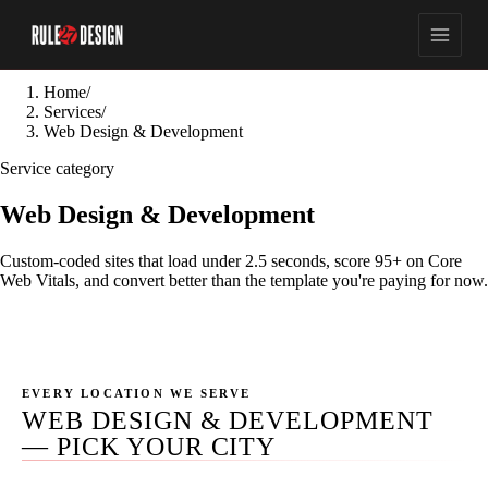
Home
/
Services
/
Web Design & Development
Service category
Web Design & Development
Custom-coded sites that load under 2.5 seconds, score 95+ on Core
Web Vitals, and convert better than the template you're paying for now.
EVERY LOCATION WE SERVE
WEB DESIGN & DEVELOPMENT
— PICK YOUR CITY