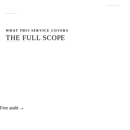
No location pages published yet for this service.
Get in
touch
if you don't see your city.
WHAT THIS SERVICE COVERS
THE FULL SCOPE
Custom-coded sites that load under 2.5 seconds, score
95+ on Core Web Vitals, and convert better than the
template you're paying for now.
Free audit →