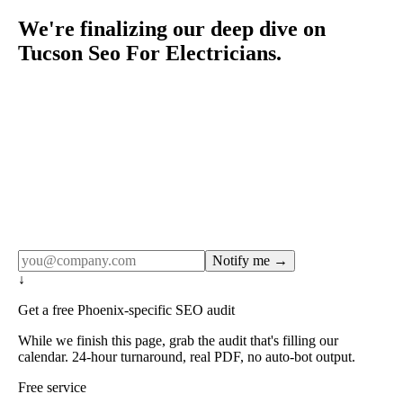
We're finalizing our deep dive on
Tucson Seo For Electricians.
Rule27 publishes pages only after the editorial team has
done the work — real SERP research, real client
examples, real numbers. This one is in the pipeline. Get
the matching free resource below, and we'll email you the
moment the full page goes live (no spam, just this one
notification).
Notify me →
↓
Get a free Phoenix-specific SEO audit
While we finish this page, grab the audit that's filling our
calendar. 24-hour turnaround, real PDF, no auto-bot output.
Free service