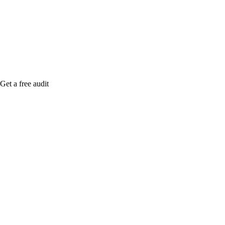
me when it's live, or get a free Phoenix-specific
SEO audit while you wait.
Get a free audit