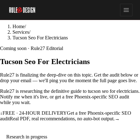
Home
/
Services
/
Tucson Seo For Electricians
Coming soon · Rule27 Editorial
Tucson Seo For Electricians
Rule27 is finalizing the deep-dive on this topic. Get the audit below or
drop your email — we'll ping you the moment the full page goes live.
Rule27 is researching the definitive guide to tucson seo for electricians.
Notify me when it's live, or get a free Phoenix-specific SEO audit
while you wait.
↓
FREE · 24-HOUR DELIVERY
Get a free Phoenix-specific SEO
audit
Real PDF, real recommendations, no auto-bot output.
→
Research in progress