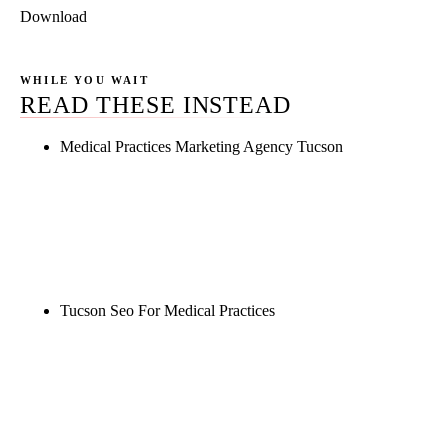
Download
WHILE YOU WAIT
READ THESE INSTEAD
Medical Practices Marketing Agency Tucson
Rule27 is researching the definitive guide to
medical practices marketing agency tucson. Notify
me when it's live, or get a free Phoenix-specific
SEO audit while you wait.
Tucson Seo For Medical Practices
Rule27 is researching the definitive guide to tucson
seo for medical practices. Notify me when it's live,
or get a free Phoenix-specific SEO audit while you
wait.