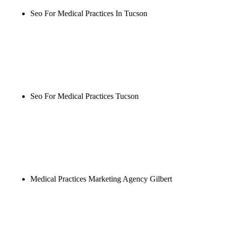
Seo For Medical Practices In Tucson
Rule27 is researching the definitive guide to seo for
medical practices in tucson. Notify me when it's
live, or get a free Phoenix-specific SEO audit while
you wait.
Seo For Medical Practices Tucson
Rule27 is researching the definitive guide to seo for
medical practices tucson. Notify me when it's live,
or get a free Phoenix-specific SEO audit while you
wait.
Medical Practices Marketing Agency Gilbert
Rule27 is researching the definitive guide to
medical practices marketing agency gilbert. Notify