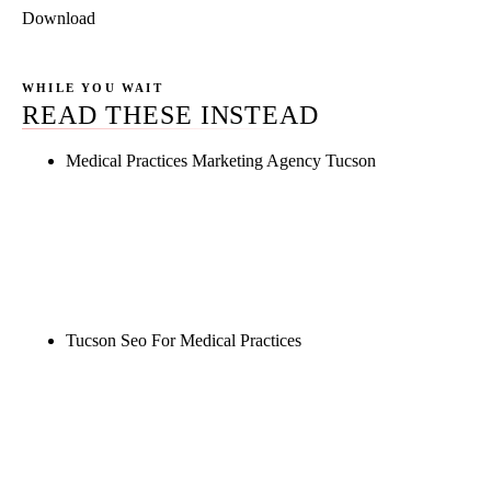
Download
WHILE YOU WAIT
READ THESE INSTEAD
Medical Practices Marketing Agency Tucson
Rule27 is researching the definitive guide to
medical practices marketing agency tucson. Notify
me when it's live, or get a free Phoenix-specific
SEO audit while you wait.
Tucson Seo For Medical Practices
Rule27 is researching the definitive guide to tucson
seo for medical practices. Notify me when it's live,
or get a free Phoenix-specific SEO audit while you
wait.