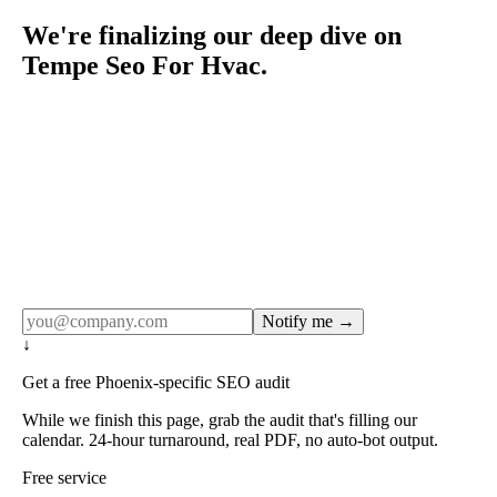
We're finalizing our deep dive on
Tempe Seo For Hvac.
Rule27 publishes pages only after the editorial team has
done the work — real SERP research, real client
examples, real numbers. This one is in the pipeline. Get
the matching free resource below, and we'll email you the
moment the full page goes live (no spam, just this one
notification).
Notify me →
↓
Get a free Phoenix-specific SEO audit
While we finish this page, grab the audit that's filling our
calendar. 24-hour turnaround, real PDF, no auto-bot output.
Free service