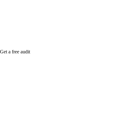
me when it's live, or get a free Phoenix-specific
SEO audit while you wait.
Get a free audit