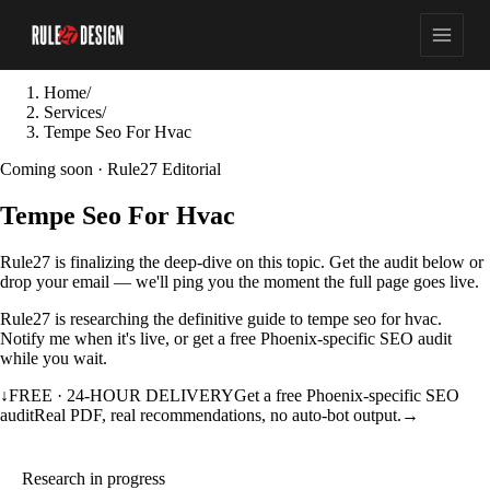
Home
/
Services
/
Tempe Seo For Hvac
Coming soon · Rule27 Editorial
Tempe Seo For Hvac
Rule27 is finalizing the deep-dive on this topic. Get the audit below or
drop your email — we'll ping you the moment the full page goes live.
Rule27 is researching the definitive guide to tempe seo for hvac.
Notify me when it's live, or get a free Phoenix-specific SEO audit
while you wait.
↓
FREE · 24-HOUR DELIVERY
Get a free Phoenix-specific SEO
audit
Real PDF, real recommendations, no auto-bot output.
→
Research in progress