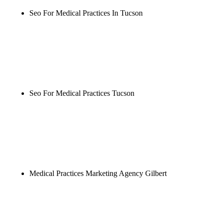
Seo For Medical Practices In Tucson
Rule27 is researching the definitive guide to seo for
medical practices in tucson. Notify me when it's
live, or get a free Phoenix-specific SEO audit while
you wait.
Seo For Medical Practices Tucson
Rule27 is researching the definitive guide to seo for
medical practices tucson. Notify me when it's live,
or get a free Phoenix-specific SEO audit while you
wait.
Medical Practices Marketing Agency Gilbert
Rule27 is researching the definitive guide to
medical practices marketing agency gilbert. Notify