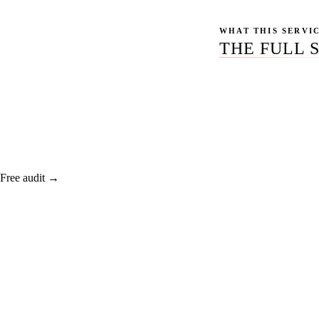
WHAT THIS SERVI
THE FULL 
Deep audits coverin
the technical debt 
Free audit →