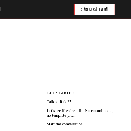
T
START CONSULTATION
GET STARTED
Talk to Rule27
Let's see if we're a fit. No commitment,
no template pitch.
city.
Start the conversation →