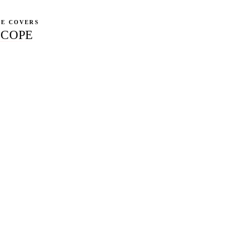
CE COVERS
SCOPE
g Core Web Vitals, schema markup, crawl budget, AI-crawler ro
blocking your rankings.