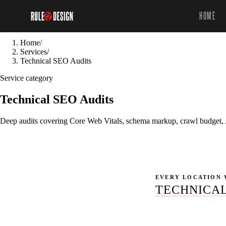
HOME
Home
/
Services
/
Technical SEO Audits
Service category
Technical SEO Audits
Deep audits covering Core Web Vitals, schema markup, crawl budget, AI
EVERY LOCATION 
TECHNICAL
No location pages p