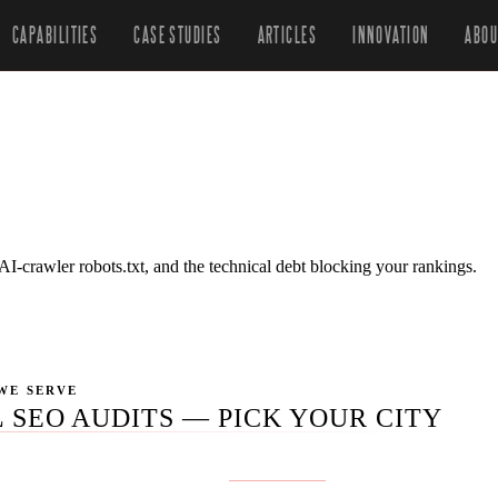
CAPABILITIES
CASE STUDIES
ARTICLES
INNOVATION
ABOU
-crawler robots.txt, and the technical debt blocking your rankings.
WE SERVE
 SEO AUDITS — PICK YOUR CITY
ublished yet for this service.
Get in touch
if you don't see your 