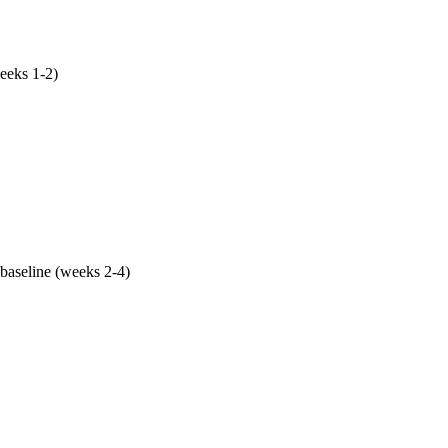
eeks 1-2)
ry corrected against actual Phoenix SERP analysis, service are
tro, NAP cleaned across 30+ AZ citation sources, weekly Posts 
th your real customer questions. This single phase drives mo
baseline (weeks 2-4)
p deployed (LocalBusiness + Service + FAQPage + Breadcrumb
xed (LCP <2.5s, INP <200ms, CLS <0.1), AI-crawler robots.txt r
rplexityBot, Google-Extended). Mobile-first because 71% of Ph