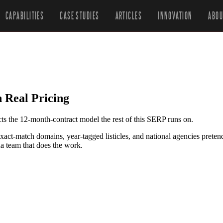
CAPABILITIES
CASE STUDIES
ARTICLES
INNOVATION
ABOU
 Real Pricing
cts the 12-month-contract model the rest of this SERP runs on.
exact-match domains, year-tagged listicles, and national agencies pre
a team that does the work.