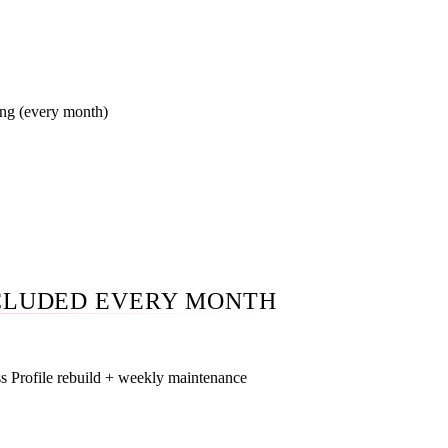
form friction removal, CallRail attribution. Most agencies stop 
ing (every month)
board you log into anytime. Looker Studio dashboard updated 
in call walking through what changed and why. No 50-page P
CLUDED EVERY MONTH
s Profile rebuild + weekly maintenance
ory audit against actual SERP for your money query, service-are
evant Phoenix metros, NAP cleanup across 30+ Arizona citation d