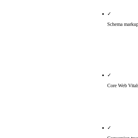
if asked; we h
✓
Schema markup 
LocalBusines
page. We publ
Perplexity, G
Phoenix [your
✓
Core Web Vitals
Real-user mon
actual Phoenix
mid-range Andr
✓