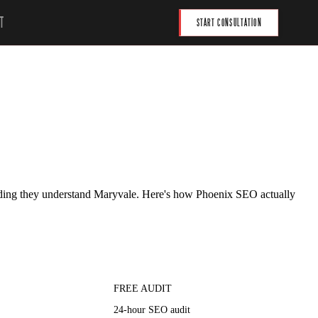
T
START CONSULTATION
tending they understand Maryvale. Here's how Phoenix SEO actually
FREE AUDIT
24-hour SEO audit