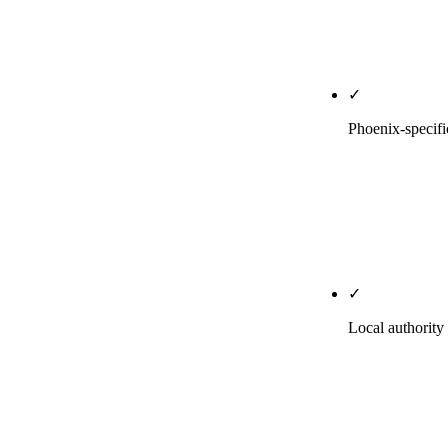
weekly Posts 
The single hi
✓
Phoenix-specifi
City × servic
volume justif
season conten
priority page
✓
Local authorit
Pitches to AZ
research pages
for your indu