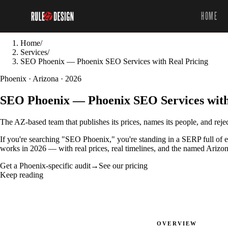
HOME
Home
/
Services
/
SEO Phoenix — Phoenix SEO Services with Real Pricing
Phoenix · Arizona · 2026
SEO Phoenix — Phoenix SEO Services with
The AZ-based team that publishes its prices, names its people, and reje
If you're searching "SEO Phoenix," you're standing in a SERP full of 
works in 2026 — with real prices, real timelines, and the named Arizon
Get a Phoenix-specific audit
→
See our pricing
Keep reading
OVERVIEW