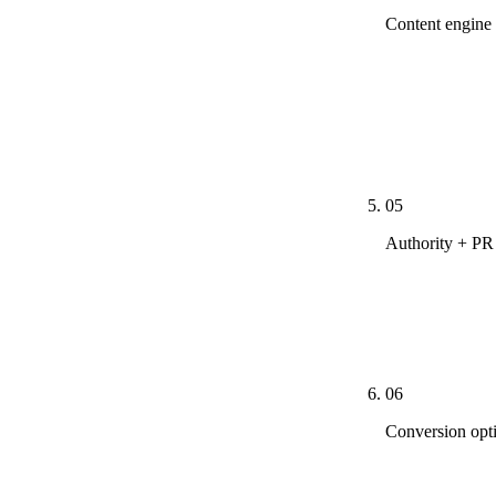
Content engine
City × servic
justifies. Ph
snowbird stor
Maryvale and 
05
Authority + PR
Outreach to A
research pages
placements, n
06
Conversion opt
Once traffic 