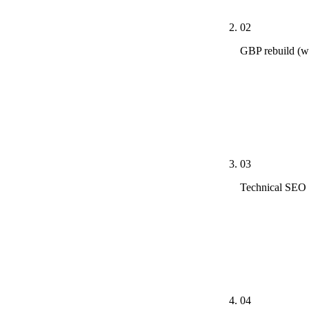
02
GBP rebuild (w
Primary catego
across the me
Q&A seeded wi
ranking lifts.
03
Technical SEO 
Schema marku
Web Vitals fi
ClaudeBot, Pe
is mobile.
04