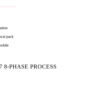
SEO pillar
; both pages tell the same story.
ation
ocal pack
mobile
7 8-PHASE PROCESS
t of your GBP primary + secondary categories, your top 10 pa
op 10 competitors' citation profiles, and your AI Overview pres
ds. We map every gap before we touch anything.