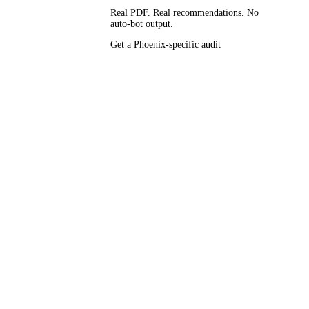
Real PDF. Real recommendations. No
auto-bot output.
ely the same
Get a Phoenix-specific audit
s running
elpful-
engineered GBP
ay-Sep,
), and
ess Journal,
ishes —
arkup
actual Phoenix
 of our