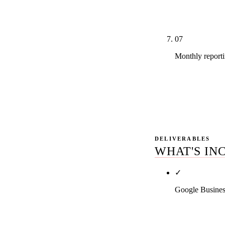
audit, intake-
count clients.
07
Monthly report
Real GSC dash
Monthly 45-m
reads.
DELIVERABLES
WHAT'S IN
✓
Google Busines
Primary categ
across all rel