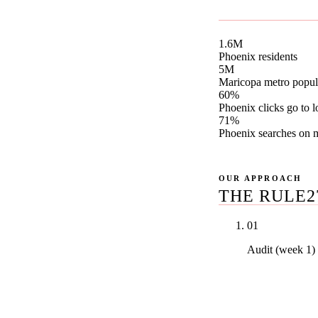
canonical Phoenix 
1.6M
Phoenix residents
5M
Maricopa metro popul
60%
Phoenix clicks go to l
71%
Phoenix searches on 
OUR APPROACH
THE RULE2
01
Audit (week 1)
Real PDF audi
Vitals, your t
money keywor