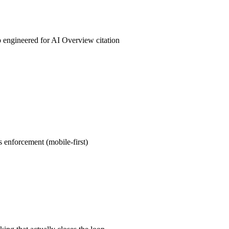
andle the pitch and follow-up.
engineered for AI Overview citation
s + Service + FAQPage + BreadcrumbList + Organization schem
ish JSON-LD that makes it structurally easy for AI Overviews,
emini, and Claude to cite you by name when someone asks for th
 service].
 enforcement (mobile-first)
itoring of LCP (target <2.5s), INP (target <200ms), CLS (target
 devices. 71% of Phoenix search traffic is mobile — if your sit
oid in Maryvale, you're invisible to that traffic. Field data, not