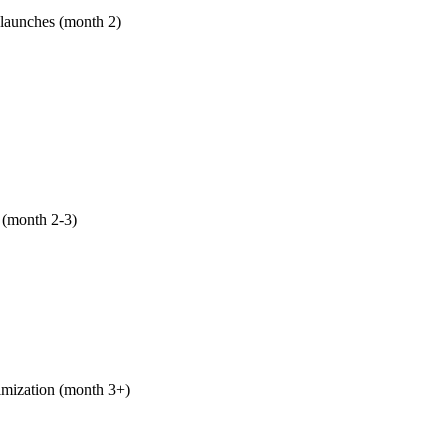
 launches (month 2)
e long-tail pages for Tempe, Scottsdale, Chandler, Gilbert, Mes
oenix-specific seasonal content (heat-season HVAC/pool/irrigat
age/property mgmt Oct-Apr). Spanish-language versions of prio
west Phoenix.
 (month 2-3)
ZBigMedia, Phoenix Business Journal, Phoenix Magazine, ASU
, GCU case studies, and your local trade association chapter. R
o link-farm garbage. We pitch; you show up to phone interviews
imization (month 3+)
shows up, we make it convert. GBP CTA experiments, on-page cal