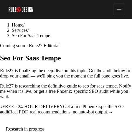
Home
/
Services
/
Seo For Saas Tempe
Coming soon · Rule27 Editorial
Seo For Saas Tempe
Rule27 is finalizing the deep-dive on this topic. Get the audit below or
drop your email — we'll ping you the moment the full page goes live.
Rule27 is researching the definitive guide to seo for saas tempe. Notify
me when it's live, or get a free Phoenix-specific SEO audit while you
wait.
↓
FREE · 24-HOUR DELIVERY
Get a free Phoenix-specific SEO
audit
Real PDF, real recommendations, no auto-bot output.
→
Research in progress