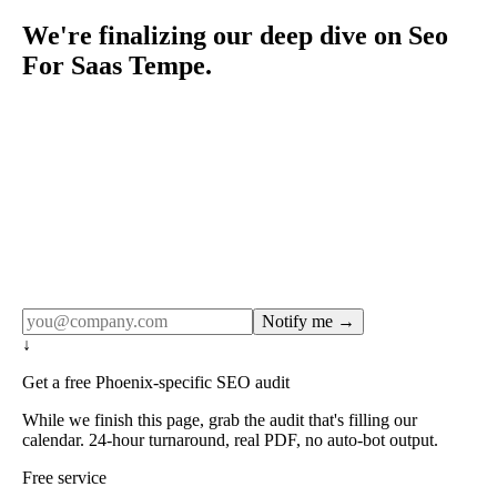
We're finalizing our deep dive on Seo
For Saas Tempe.
Rule27 publishes pages only after the editorial team has
done the work — real SERP research, real client
examples, real numbers. This one is in the pipeline. Get
the matching free resource below, and we'll email you the
moment the full page goes live (no spam, just this one
notification).
Notify me →
↓
Get a free Phoenix-specific SEO audit
While we finish this page, grab the audit that's filling our
calendar. 24-hour turnaround, real PDF, no auto-bot output.
Free service