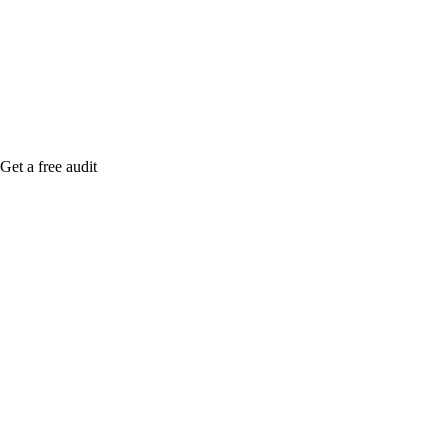
me when it's live, or get a free Phoenix-specific
SEO audit while you wait.
Get a free audit