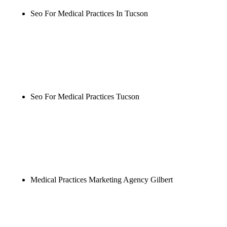
Seo For Medical Practices In Tucson
Rule27 is researching the definitive guide to seo for
medical practices in tucson. Notify me when it's
live, or get a free Phoenix-specific SEO audit while
you wait.
Seo For Medical Practices Tucson
Rule27 is researching the definitive guide to seo for
medical practices tucson. Notify me when it's live,
or get a free Phoenix-specific SEO audit while you
wait.
Medical Practices Marketing Agency Gilbert
Rule27 is researching the definitive guide to
medical practices marketing agency gilbert. Notify