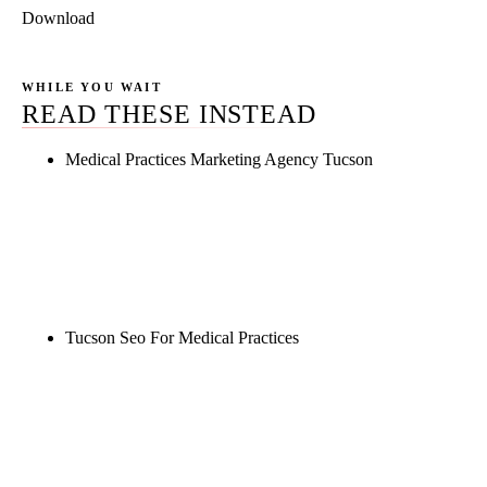
Download
WHILE YOU WAIT
READ THESE INSTEAD
Medical Practices Marketing Agency Tucson
Rule27 is researching the definitive guide to
medical practices marketing agency tucson. Notify
me when it's live, or get a free Phoenix-specific
SEO audit while you wait.
Tucson Seo For Medical Practices
Rule27 is researching the definitive guide to tucson
seo for medical practices. Notify me when it's live,
or get a free Phoenix-specific SEO audit while you
wait.