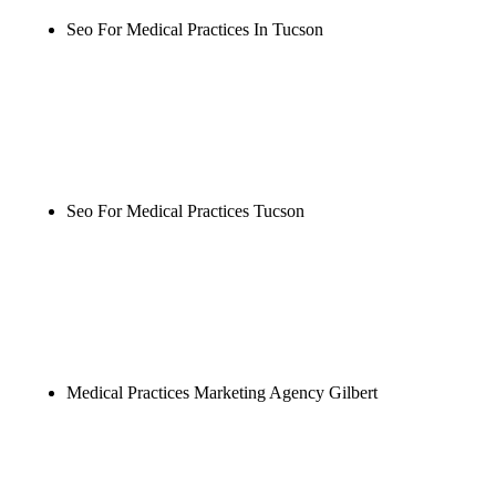
Seo For Medical Practices In Tucson
Rule27 is researching the definitive guide to seo for
medical practices in tucson. Notify me when it's
live, or get a free Phoenix-specific SEO audit while
you wait.
Seo For Medical Practices Tucson
Rule27 is researching the definitive guide to seo for
medical practices tucson. Notify me when it's live,
or get a free Phoenix-specific SEO audit while you
wait.
Medical Practices Marketing Agency Gilbert
Rule27 is researching the definitive guide to
medical practices marketing agency gilbert. Notify