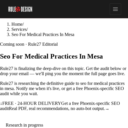
Home
/
Services
/
Seo For Medical Practices In Mesa
Coming soon · Rule27 Editorial
Seo For Medical Practices In Mesa
Rule27 is finalizing the deep-dive on this topic. Get the audit below or
drop your email — we'll ping you the moment the full page goes live.
Rule27 is researching the definitive guide to seo for medical practices
in mesa. Notify me when it's live, or get a free Phoenix-specific SEO
audit while you wait.
↓
FREE · 24-HOUR DELIVERY
Get a free Phoenix-specific SEO
audit
Real PDF, real recommendations, no auto-bot output.
→
Research in progress