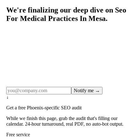
We're finalizing our deep dive on Seo
For Medical Practices In Mesa.
Rule27 publishes pages only after the editorial team has
done the work — real SERP research, real client
examples, real numbers. This one is in the pipeline. Get
the matching free resource below, and we'll email you the
moment the full page goes live (no spam, just this one
notification).
Notify me →
↓
Get a free Phoenix-specific SEO audit
While we finish this page, grab the audit that's filling our
calendar. 24-hour turnaround, real PDF, no auto-bot output.
Free service