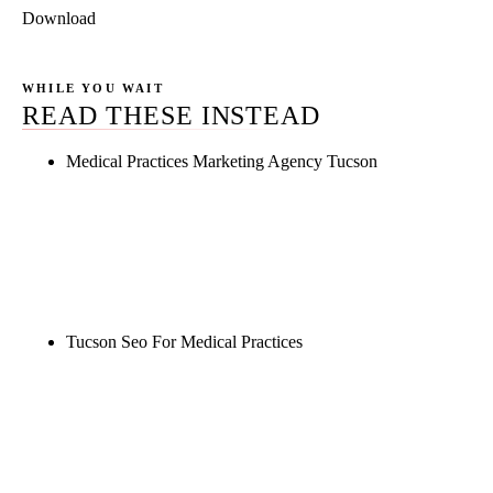
Download
WHILE YOU WAIT
READ THESE INSTEAD
Medical Practices Marketing Agency Tucson
Rule27 is researching the definitive guide to
medical practices marketing agency tucson. Notify
me when it's live, or get a free Phoenix-specific
SEO audit while you wait.
Tucson Seo For Medical Practices
Rule27 is researching the definitive guide to tucson
seo for medical practices. Notify me when it's live,
or get a free Phoenix-specific SEO audit while you
wait.