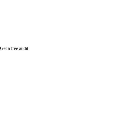
me when it's live, or get a free Phoenix-specific
SEO audit while you wait.
Get a free audit