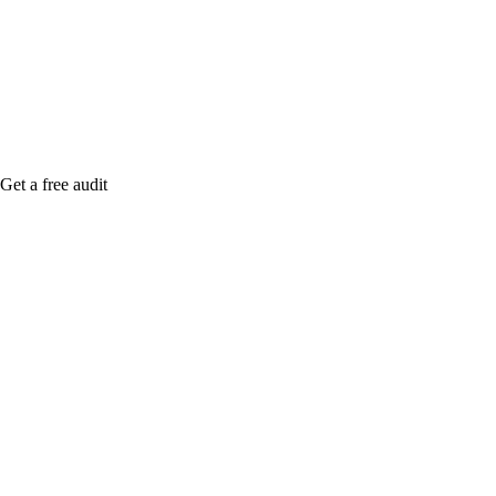
me when it's live, or get a free Phoenix-specific
SEO audit while you wait.
Get a free audit