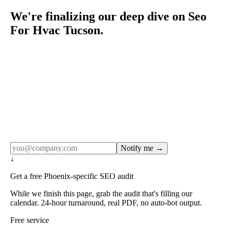
We're finalizing our deep dive on Seo
For Hvac Tucson.
Rule27 publishes pages only after the editorial team has
done the work — real SERP research, real client
examples, real numbers. This one is in the pipeline. Get
the matching free resource below, and we'll email you the
moment the full page goes live (no spam, just this one
notification).
Notify me →
↓
Get a free Phoenix-specific SEO audit
While we finish this page, grab the audit that's filling our
calendar. 24-hour turnaround, real PDF, no auto-bot output.
Free service