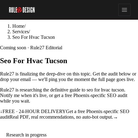
Home
/
Services
/
Seo For Hvac Tucson
Coming soon · Rule27 Editorial
Seo For Hvac Tucson
Rule27 is finalizing the deep-dive on this topic. Get the audit below or
drop your email — we'll ping you the moment the full page goes live.
Rule27 is researching the definitive guide to seo for hvac tucson.
Notify me when it's live, or get a free Phoenix-specific SEO audit
while you wait.
↓
FREE · 24-HOUR DELIVERY
Get a free Phoenix-specific SEO
audit
Real PDF, real recommendations, no auto-bot output.
→
Research in progress