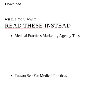
Download
WHILE YOU WAIT
READ THESE INSTEAD
Medical Practices Marketing Agency Tucson
Rule27 is researching the definitive guide to
medical practices marketing agency tucson. Notify
me when it's live, or get a free Phoenix-specific
SEO audit while you wait.
Tucson Seo For Medical Practices
Rule27 is researching the definitive guide to tucson
seo for medical practices. Notify me when it's live,
or get a free Phoenix-specific SEO audit while you
wait.