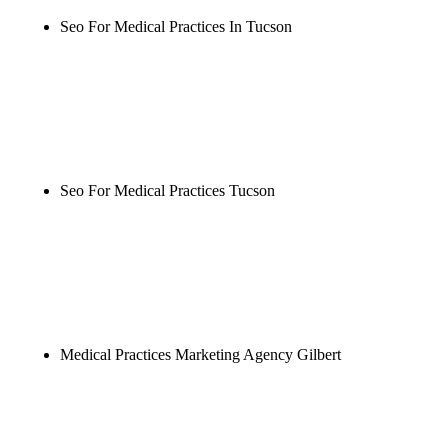
Seo For Medical Practices In Tucson
Rule27 is researching the definitive guide to seo for
medical practices in tucson. Notify me when it's
live, or get a free Phoenix-specific SEO audit while
you wait.
Seo For Medical Practices Tucson
Rule27 is researching the definitive guide to seo for
medical practices tucson. Notify me when it's live,
or get a free Phoenix-specific SEO audit while you
wait.
Medical Practices Marketing Agency Gilbert
Rule27 is researching the definitive guide to
medical practices marketing agency gilbert. Notify