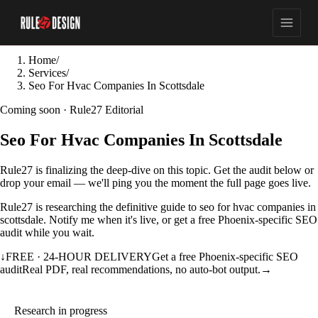
Home
/
Services
/
Seo For Hvac Companies In Scottsdale
Coming soon · Rule27 Editorial
Seo For Hvac Companies In Scottsdale
Rule27 is finalizing the deep-dive on this topic. Get the audit below or
drop your email — we'll ping you the moment the full page goes live.
Rule27 is researching the definitive guide to seo for hvac companies in
scottsdale. Notify me when it's live, or get a free Phoenix-specific SEO
audit while you wait.
↓
FREE · 24-HOUR DELIVERY
Get a free Phoenix-specific SEO
audit
Real PDF, real recommendations, no auto-bot output.
→
Research in progress