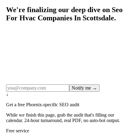
We're finalizing our deep dive on Seo
For Hvac Companies In Scottsdale.
Rule27 publishes pages only after the editorial team has
done the work — real SERP research, real client
examples, real numbers. This one is in the pipeline. Get
the matching free resource below, and we'll email you the
moment the full page goes live (no spam, just this one
notification).
Notify me →
↓
Get a free Phoenix-specific SEO audit
While we finish this page, grab the audit that's filling our
calendar. 24-hour turnaround, real PDF, no auto-bot output.
Free service