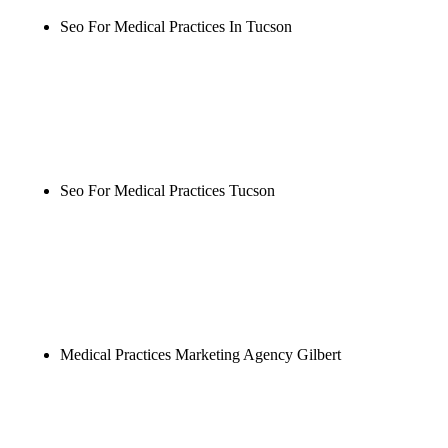
Seo For Medical Practices In Tucson
Rule27 is researching the definitive guide to seo for
medical practices in tucson. Notify me when it's
live, or get a free Phoenix-specific SEO audit while
you wait.
Seo For Medical Practices Tucson
Rule27 is researching the definitive guide to seo for
medical practices tucson. Notify me when it's live,
or get a free Phoenix-specific SEO audit while you
wait.
Medical Practices Marketing Agency Gilbert
Rule27 is researching the definitive guide to
medical practices marketing agency gilbert. Notify