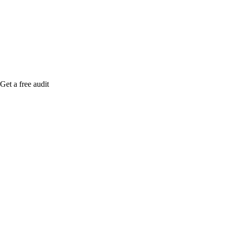
me when it's live, or get a free Phoenix-specific
SEO audit while you wait.
Get a free audit