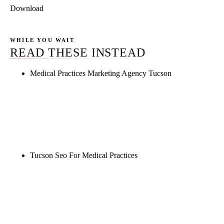
Download
WHILE YOU WAIT
READ THESE INSTEAD
Medical Practices Marketing Agency Tucson
Rule27 is researching the definitive guide to
medical practices marketing agency tucson. Notify
me when it's live, or get a free Phoenix-specific
SEO audit while you wait.
Tucson Seo For Medical Practices
Rule27 is researching the definitive guide to tucson
seo for medical practices. Notify me when it's live,
or get a free Phoenix-specific SEO audit while you
wait.