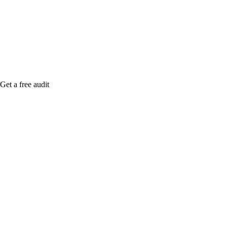
me when it's live, or get a free Phoenix-specific
SEO audit while you wait.
Get a free audit