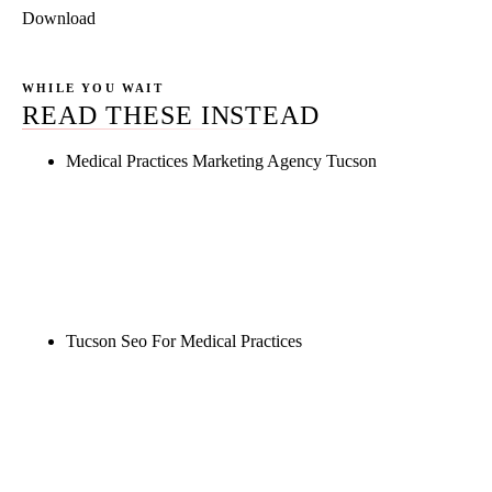
Download
WHILE YOU WAIT
READ THESE INSTEAD
Medical Practices Marketing Agency Tucson
Rule27 is researching the definitive guide to
medical practices marketing agency tucson. Notify
me when it's live, or get a free Phoenix-specific
SEO audit while you wait.
Tucson Seo For Medical Practices
Rule27 is researching the definitive guide to tucson
seo for medical practices. Notify me when it's live,
or get a free Phoenix-specific SEO audit while you
wait.