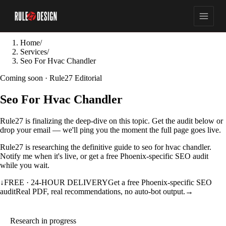
Home
/
Services
/
Seo For Hvac Chandler
Coming soon · Rule27 Editorial
Seo For Hvac Chandler
Rule27 is finalizing the deep-dive on this topic. Get the audit below or
drop your email — we'll ping you the moment the full page goes live.
Rule27 is researching the definitive guide to seo for hvac chandler.
Notify me when it's live, or get a free Phoenix-specific SEO audit
while you wait.
↓
FREE · 24-HOUR DELIVERY
Get a free Phoenix-specific SEO
audit
Real PDF, real recommendations, no auto-bot output.
→
Research in progress