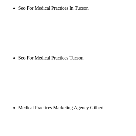
Seo For Medical Practices In Tucson
Rule27 is researching the definitive guide to seo for
medical practices in tucson. Notify me when it's
live, or get a free Phoenix-specific SEO audit while
you wait.
Seo For Medical Practices Tucson
Rule27 is researching the definitive guide to seo for
medical practices tucson. Notify me when it's live,
or get a free Phoenix-specific SEO audit while you
wait.
Medical Practices Marketing Agency Gilbert
Rule27 is researching the definitive guide to
medical practices marketing agency gilbert. Notify