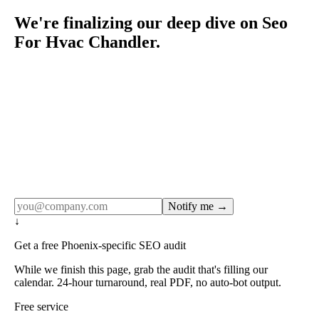
We're finalizing our deep dive on Seo
For Hvac Chandler.
Rule27 publishes pages only after the editorial team has
done the work — real SERP research, real client
examples, real numbers. This one is in the pipeline. Get
the matching free resource below, and we'll email you the
moment the full page goes live (no spam, just this one
notification).
Notify me →
↓
Get a free Phoenix-specific SEO audit
While we finish this page, grab the audit that's filling our
calendar. 24-hour turnaround, real PDF, no auto-bot output.
Free service