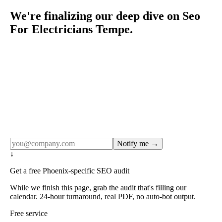
We're finalizing our deep dive on Seo
For Electricians Tempe.
Rule27 publishes pages only after the editorial team has
done the work — real SERP research, real client
examples, real numbers. This one is in the pipeline. Get
the matching free resource below, and we'll email you the
moment the full page goes live (no spam, just this one
notification).
Notify me →
↓
Get a free Phoenix-specific SEO audit
While we finish this page, grab the audit that's filling our
calendar. 24-hour turnaround, real PDF, no auto-bot output.
Free service