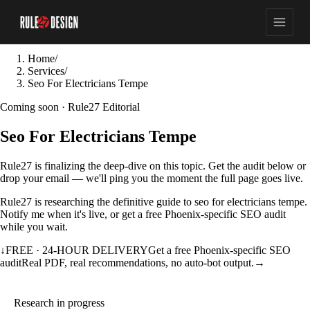
Home
/
Services
/
Seo For Electricians Tempe
Coming soon · Rule27 Editorial
Seo For Electricians Tempe
Rule27 is finalizing the deep-dive on this topic. Get the audit below or
drop your email — we'll ping you the moment the full page goes live.
Rule27 is researching the definitive guide to seo for electricians tempe.
Notify me when it's live, or get a free Phoenix-specific SEO audit
while you wait.
↓
FREE · 24-HOUR DELIVERY
Get a free Phoenix-specific SEO
audit
Real PDF, real recommendations, no auto-bot output.
→
Research in progress