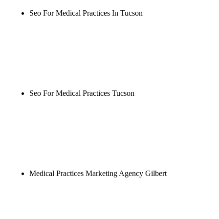
Seo For Medical Practices In Tucson
Rule27 is researching the definitive guide to seo for
medical practices in tucson. Notify me when it's
live, or get a free Phoenix-specific SEO audit while
you wait.
Seo For Medical Practices Tucson
Rule27 is researching the definitive guide to seo for
medical practices tucson. Notify me when it's live,
or get a free Phoenix-specific SEO audit while you
wait.
Medical Practices Marketing Agency Gilbert
Rule27 is researching the definitive guide to
medical practices marketing agency gilbert. Notify