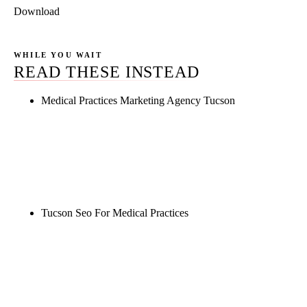
Download
WHILE YOU WAIT
READ THESE INSTEAD
Medical Practices Marketing Agency Tucson
Rule27 is researching the definitive guide to
medical practices marketing agency tucson. Notify
me when it's live, or get a free Phoenix-specific
SEO audit while you wait.
Tucson Seo For Medical Practices
Rule27 is researching the definitive guide to tucson
seo for medical practices. Notify me when it's live,
or get a free Phoenix-specific SEO audit while you
wait.