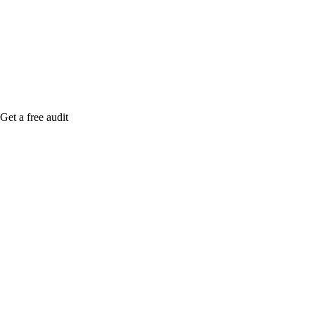
me when it's live, or get a free Phoenix-specific
SEO audit while you wait.
Get a free audit