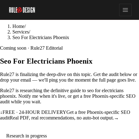
Home
/
Services
/
Seo For Electricians Phoenix
Coming soon · Rule27 Editorial
Seo For Electricians Phoenix
Rule27 is finalizing the deep-dive on this topic. Get the audit below or
drop your email — we'll ping you the moment the full page goes live.
Rule27 is researching the definitive guide to seo for electricians
phoenix. Notify me when it's live, or get a free Phoenix-specific SEO
audit while you wait.
↓
FREE · 24-HOUR DELIVERY
Get a free Phoenix-specific SEO
audit
Real PDF, real recommendations, no auto-bot output.
→
Research in progress