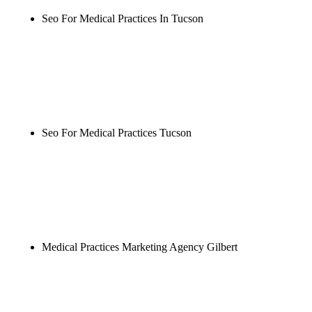
Seo For Medical Practices In Tucson
Rule27 is researching the definitive guide to seo for
medical practices in tucson. Notify me when it's
live, or get a free Phoenix-specific SEO audit while
you wait.
Seo For Medical Practices Tucson
Rule27 is researching the definitive guide to seo for
medical practices tucson. Notify me when it's live,
or get a free Phoenix-specific SEO audit while you
wait.
Medical Practices Marketing Agency Gilbert
Rule27 is researching the definitive guide to
medical practices marketing agency gilbert. Notify