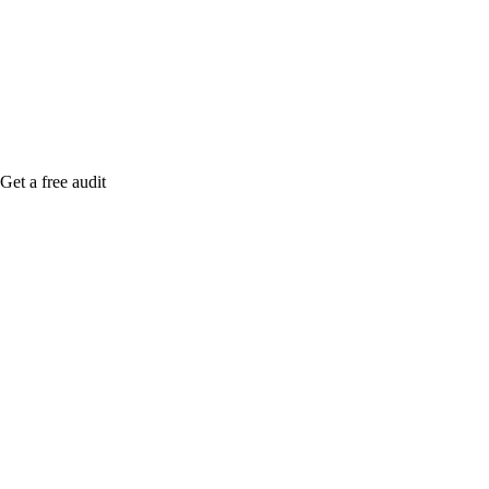
me when it's live, or get a free Phoenix-specific
SEO audit while you wait.
Get a free audit