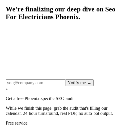
We're finalizing our deep dive on Seo
For Electricians Phoenix.
Rule27 publishes pages only after the editorial team has
done the work — real SERP research, real client
examples, real numbers. This one is in the pipeline. Get
the matching free resource below, and we'll email you the
moment the full page goes live (no spam, just this one
notification).
Notify me →
↓
Get a free Phoenix-specific SEO audit
While we finish this page, grab the audit that's filling our
calendar. 24-hour turnaround, real PDF, no auto-bot output.
Free service