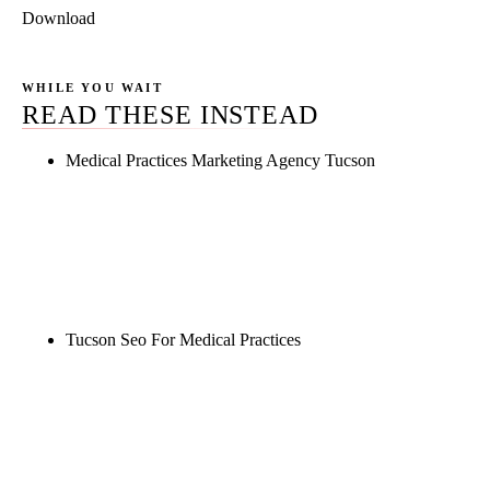
Download
WHILE YOU WAIT
READ THESE INSTEAD
Medical Practices Marketing Agency Tucson
Rule27 is researching the definitive guide to
medical practices marketing agency tucson. Notify
me when it's live, or get a free Phoenix-specific
SEO audit while you wait.
Tucson Seo For Medical Practices
Rule27 is researching the definitive guide to tucson
seo for medical practices. Notify me when it's live,
or get a free Phoenix-specific SEO audit while you
wait.