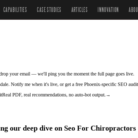
CAPABILITIES
CASE STUDIES
ARTICLES
INNOVATION
ABOU
r drop your email — we'll ping you the moment the full page goes live.
tsdale. Notify me when it's live, or get a free Phoenix-specific SEO audi
it
Real PDF, real recommendations, no auto-bot output.
→
ing our deep dive on Seo For Chiropractors