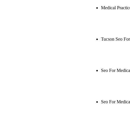
Medical Practi
Rule27 is res
Notify me when
Tucson Seo For
Rule27 is rese
when it's live
Seo For Medical
Rule27 is rese
when it's live
Seo For Medica
Rule27 is rese
when it's live