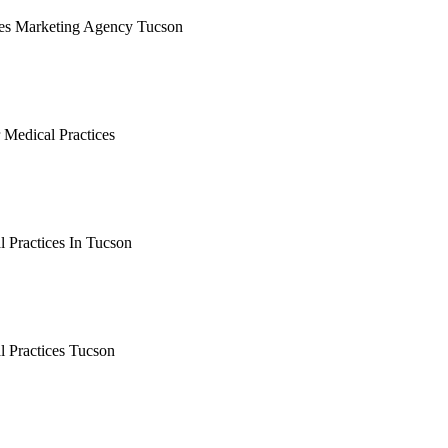
ces Marketing Agency Tucson
earching the definitive guide to medical practices marketing ag
 it's live, or get a free Phoenix-specific SEO audit while you w
 Medical Practices
arching the definitive guide to tucson seo for medical practice
, or get a free Phoenix-specific SEO audit while you wait.
 Practices In Tucson
arching the definitive guide to seo for medical practices in tuc
, or get a free Phoenix-specific SEO audit while you wait.
l Practices Tucson
arching the definitive guide to seo for medical practices tucso
, or get a free Phoenix-specific SEO audit while you wait.