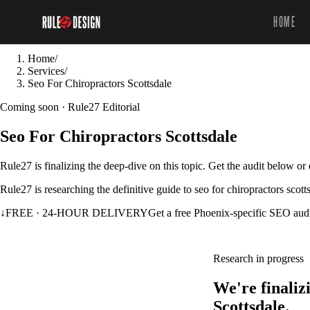
HOME
Home
/
Services
/
Seo For Chiropractors Scottsdale
Coming soon · Rule27 Editorial
Seo For Chiropractors Scottsdale
Rule27 is finalizing the deep-dive on this topic. Get the audit below o
Rule27 is researching the definitive guide to seo for chiropractors scot
↓
FREE · 24-HOUR DELIVERY
Get a free Phoenix-specific SEO aud
Research in progress
We're finaliz
Scottsdale.