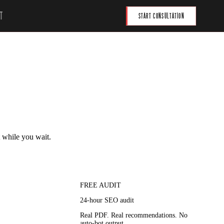
T
START CONSULTATION
t while you wait.
FREE AUDIT
24-hour SEO audit
Real PDF. Real recommendations. No
auto-bot output.