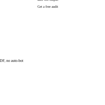
Get a free audit
P research,
ee resource
ne
 PDF, no auto-bot