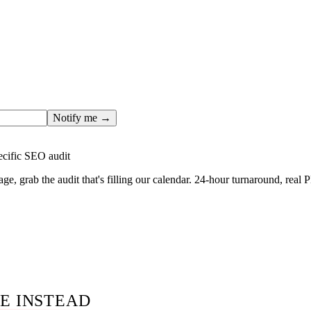
ges only after the editorial team has done the work — real SER
, real numbers. This one is in the pipeline. Get the matching fr
ail you the moment the full page goes live (no spam, just this o
Notify me →
ecific SEO audit
age, grab the audit that's filling our calendar. 24-hour turnaround, real
E INSTEAD