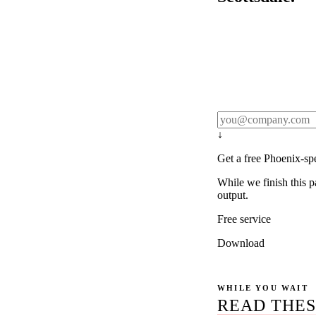
Rule27 publishes pa
real client examples
below, and we'll em
notification).
↓
Get a free Phoenix-sp
While we finish this p
output.
Free service
Download
WHILE YOU WAIT
READ THES