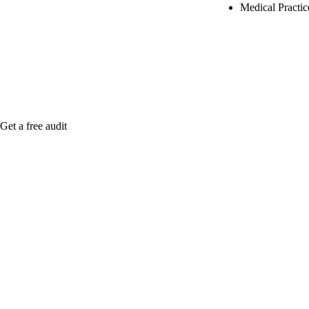
Medical Practi
Rule27 is rese
Notify me when
Get a free audit