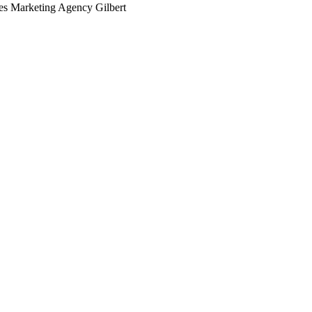
ces Marketing Agency Gilbert
arching the definitive guide to medical practices marketing age
 it's live, or get a free Phoenix-specific SEO audit while you w