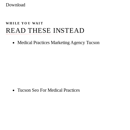
Download
WHILE YOU WAIT
READ THESE INSTEAD
Medical Practices Marketing Agency Tucson
Rule27 is researching the definitive guide to
medical practices marketing agency tucson. Notify
me when it's live, or get a free Phoenix-specific
SEO audit while you wait.
Tucson Seo For Medical Practices
Rule27 is researching the definitive guide to tucson
seo for medical practices. Notify me when it's live,
or get a free Phoenix-specific SEO audit while you
wait.