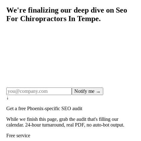
We're finalizing our deep dive on Seo
For Chiropractors In Tempe.
Rule27 publishes pages only after the editorial team has
done the work — real SERP research, real client
examples, real numbers. This one is in the pipeline. Get
the matching free resource below, and we'll email you the
moment the full page goes live (no spam, just this one
notification).
Notify me →
↓
Get a free Phoenix-specific SEO audit
While we finish this page, grab the audit that's filling our
calendar. 24-hour turnaround, real PDF, no auto-bot output.
Free service