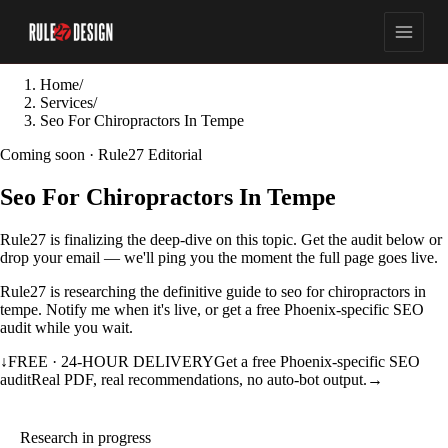
Home
/
Services
/
Seo For Chiropractors In Tempe
Coming soon · Rule27 Editorial
Seo For Chiropractors In Tempe
Rule27 is finalizing the deep-dive on this topic. Get the audit below or
drop your email — we'll ping you the moment the full page goes live.
Rule27 is researching the definitive guide to seo for chiropractors in
tempe. Notify me when it's live, or get a free Phoenix-specific SEO
audit while you wait.
↓
FREE · 24-HOUR DELIVERY
Get a free Phoenix-specific SEO
audit
Real PDF, real recommendations, no auto-bot output.
→
Research in progress