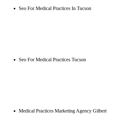
Seo For Medical Practices In Tucson
Rule27 is researching the definitive guide to seo for
medical practices in tucson. Notify me when it's
live, or get a free Phoenix-specific SEO audit while
you wait.
Seo For Medical Practices Tucson
Rule27 is researching the definitive guide to seo for
medical practices tucson. Notify me when it's live,
or get a free Phoenix-specific SEO audit while you
wait.
Medical Practices Marketing Agency Gilbert
Rule27 is researching the definitive guide to
medical practices marketing agency gilbert. Notify