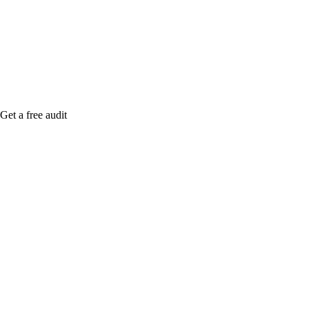
me when it's live, or get a free Phoenix-specific
SEO audit while you wait.
Get a free audit