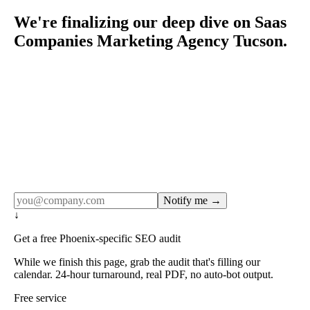
We're finalizing our deep dive on Saas
Companies Marketing Agency Tucson.
Rule27 publishes pages only after the editorial team has
done the work — real SERP research, real client
examples, real numbers. This one is in the pipeline. Get
the matching free resource below, and we'll email you the
moment the full page goes live (no spam, just this one
notification).
Notify me →
↓
Get a free Phoenix-specific SEO audit
While we finish this page, grab the audit that's filling our
calendar. 24-hour turnaround, real PDF, no auto-bot output.
Free service