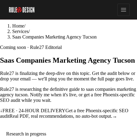
Home
/
Services
/
Saas Companies Marketing Agency Tucson
Coming soon · Rule27 Editorial
Saas Companies Marketing Agency Tucson
Rule27 is finalizing the deep-dive on this topic. Get the audit below or
drop your email — we'll ping you the moment the full page goes live.
Rule27 is researching the definitive guide to saas companies marketing
agency tucson. Notify me when it's live, or get a free Phoenix-specific
SEO audit while you wait.
↓
FREE · 24-HOUR DELIVERY
Get a free Phoenix-specific SEO
audit
Real PDF, real recommendations, no auto-bot output.
→
Research in progress