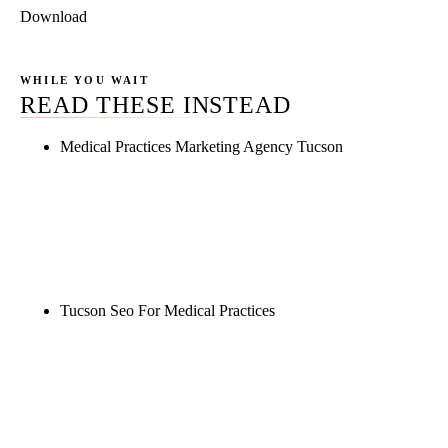
Download
WHILE YOU WAIT
READ THESE INSTEAD
Medical Practices Marketing Agency Tucson
Rule27 is researching the definitive guide to
medical practices marketing agency tucson. Notify
me when it's live, or get a free Phoenix-specific
SEO audit while you wait.
Tucson Seo For Medical Practices
Rule27 is researching the definitive guide to tucson
seo for medical practices. Notify me when it's live,
or get a free Phoenix-specific SEO audit while you
wait.