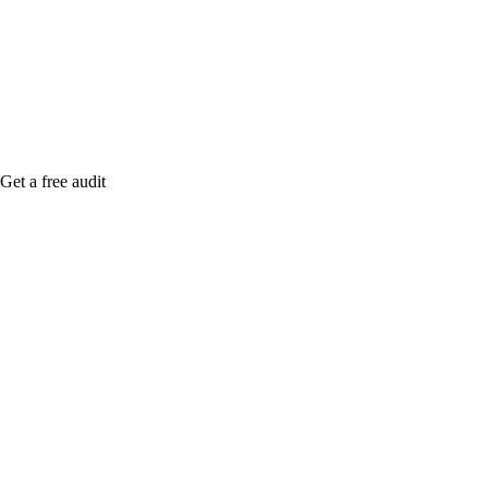
me when it's live, or get a free Phoenix-specific
SEO audit while you wait.
Get a free audit