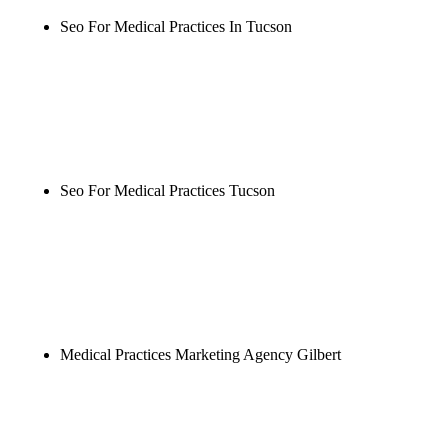
Seo For Medical Practices In Tucson
Rule27 is researching the definitive guide to seo for
medical practices in tucson. Notify me when it's
live, or get a free Phoenix-specific SEO audit while
you wait.
Seo For Medical Practices Tucson
Rule27 is researching the definitive guide to seo for
medical practices tucson. Notify me when it's live,
or get a free Phoenix-specific SEO audit while you
wait.
Medical Practices Marketing Agency Gilbert
Rule27 is researching the definitive guide to
medical practices marketing agency gilbert. Notify