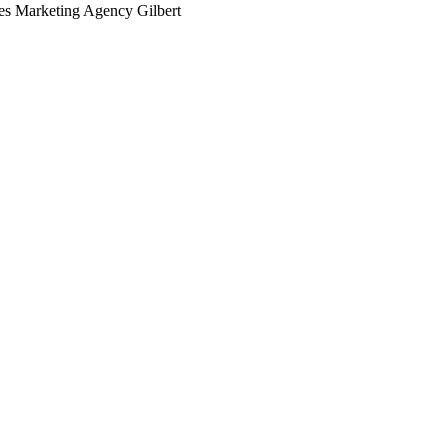
ces Marketing Agency Gilbert
arching the definitive guide to medical practices marketing age
 it's live, or get a free Phoenix-specific SEO audit while you w