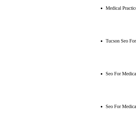
Medical Practi
Rule27 is res
Notify me when
Tucson Seo For
Rule27 is rese
when it's live
Seo For Medical
Rule27 is rese
when it's live
Seo For Medica
Rule27 is rese
when it's live