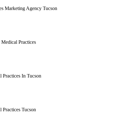
ces Marketing Agency Tucson
earching the definitive guide to medical practices marketing ag
 it's live, or get a free Phoenix-specific SEO audit while you w
 Medical Practices
arching the definitive guide to tucson seo for medical practice
, or get a free Phoenix-specific SEO audit while you wait.
 Practices In Tucson
arching the definitive guide to seo for medical practices in tuc
, or get a free Phoenix-specific SEO audit while you wait.
l Practices Tucson
arching the definitive guide to seo for medical practices tucso
, or get a free Phoenix-specific SEO audit while you wait.