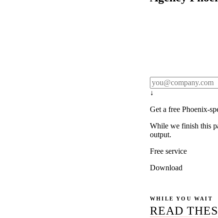
Rule27 publishes pa
real client examples
below, and we'll em
notification).
↓
Get a free Phoenix-sp
While we finish this p
output.
Free service
Download
WHILE YOU WAIT
READ THES