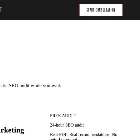
T
START CONSULTATION
cific SEO audit while you wait.
FREE AUDIT
24-hour SEO audit
arketing
Real PDF. Real recommendations. No
auto-bot output.