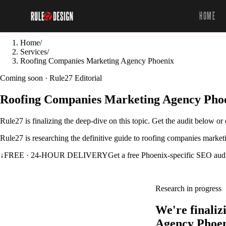
HOME
Home
/
Services
/
Roofing Companies Marketing Agency Phoenix
Coming soon · Rule27 Editorial
Roofing Companies Marketing Agency Pho
Rule27 is finalizing the deep-dive on this topic. Get the audit below o
Rule27 is researching the definitive guide to roofing companies market
↓
FREE · 24-HOUR DELIVERY
Get a free Phoenix-specific SEO aud
Research in progress
We're finali
Agency Phoen