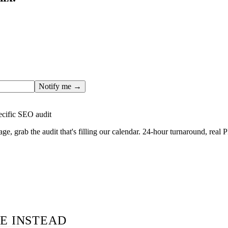
ges only after the editorial team has done the work — real SER
, real numbers. This one is in the pipeline. Get the matching fr
ail you the moment the full page goes live (no spam, just this o
Notify me →
ecific SEO audit
age, grab the audit that's filling our calendar. 24-hour turnaround, real
E INSTEAD