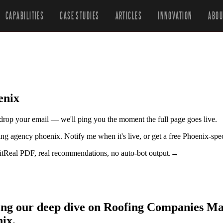
CAPABILITIES
CASE STUDIES
ARTICLES
INNOVATION
ABOU
enix
r drop your email — we'll ping you the moment the full page goes live.
ing agency phoenix. Notify me when it's live, or get a free Phoenix-spe
it
Real PDF, real recommendations, no auto-bot output.
→
zing our deep dive on Roofing Companies M
ix.