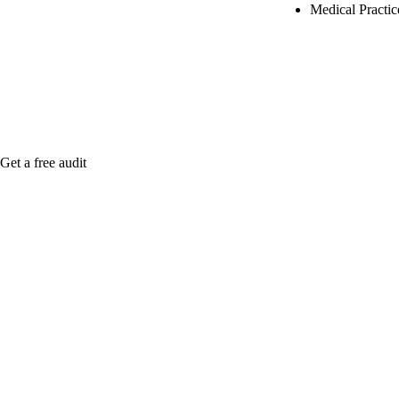
Medical Practi
Rule27 is rese
Notify me when
Get a free audit