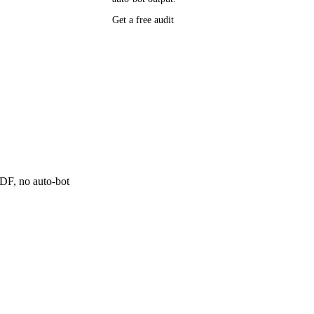
Get a free audit
P research,
ee resource
ne
 PDF, no auto-bot