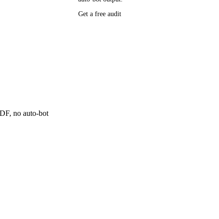
P research,
Get a free audit
ee resource
ne
 PDF, no auto-bot