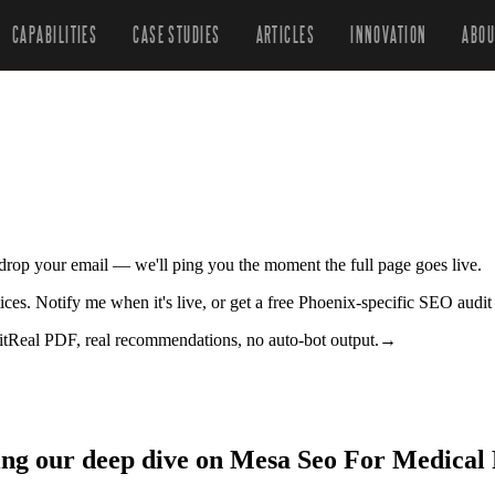
CAPABILITIES
CASE STUDIES
ARTICLES
INNOVATION
ABOU
r drop your email — we'll ping you the moment the full page goes live.
ices. Notify me when it's live, or get a free Phoenix-specific SEO audit
it
Real PDF, real recommendations, no auto-bot output.
→
ing our deep dive on Mesa Seo For Medical 