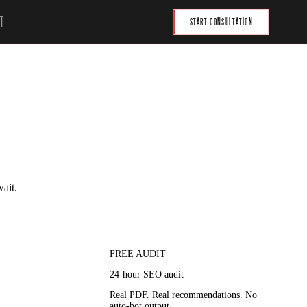
T
START CONSULTATION
wait.
FREE AUDIT
24-hour SEO audit
Real PDF. Real recommendations. No
auto-bot output.