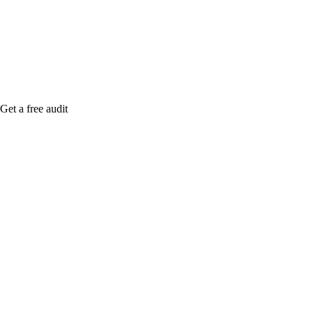
Rule27 is rese
Notify me when
Get a free audit