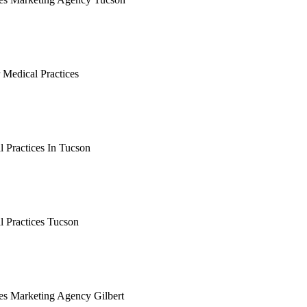
earching the definitive guide to medical practices marketing ag
 it's live, or get a free Phoenix-specific SEO audit while you w
 Medical Practices
arching the definitive guide to tucson seo for medical practice
, or get a free Phoenix-specific SEO audit while you wait.
 Practices In Tucson
arching the definitive guide to seo for medical practices in tuc
, or get a free Phoenix-specific SEO audit while you wait.
l Practices Tucson
arching the definitive guide to seo for medical practices tucso
, or get a free Phoenix-specific SEO audit while you wait.
ces Marketing Agency Gilbert