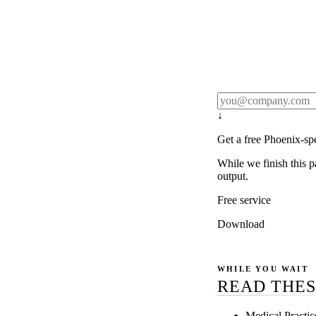
Rule27 publishes pa
real client examples
below, and we'll em
notification).
↓
Get a free Phoenix-sp
While we finish this p
output.
Free service
Download
WHILE YOU WAIT
READ THES
Medical Practi