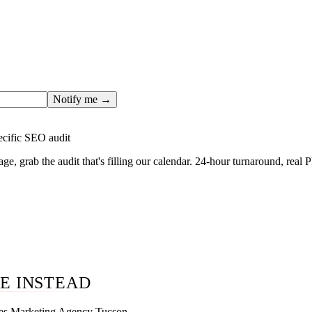
ges only after the editorial team has done the work — real SER
, real numbers. This one is in the pipeline. Get the matching fr
ail you the moment the full page goes live (no spam, just this o
Notify me →
ecific SEO audit
age, grab the audit that's filling our calendar. 24-hour turnaround, real
E INSTEAD
ces Marketing Agency Tucson