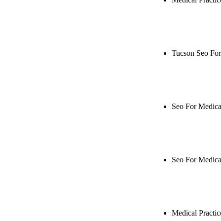
Rule27 is res
Notify me when
Tucson Seo For
Rule27 is rese
when it's live
Seo For Medical
Rule27 is rese
when it's live
Seo For Medica
Rule27 is rese
when it's live
Medical Practi