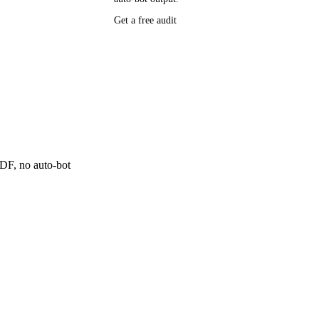
P research,
Get a free audit
ee resource
ne
 PDF, no auto-bot