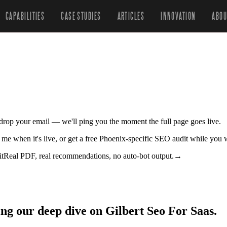
CAPABILITIES
CASE STUDIES
ARTICLES
INNOVATION
ABOU
r drop your email — we'll ping you the moment the full page goes live.
fy me when it's live, or get a free Phoenix-specific SEO audit while you 
it
Real PDF, real recommendations, no auto-bot output.
→
ing our deep dive on Gilbert Seo For Saas.