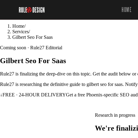
HOME
Home
/
Services
/
Gilbert Seo For Saas
Coming soon · Rule27 Editorial
Gilbert Seo For Saas
Rule27 is finalizing the deep-dive on this topic. Get the audit below o
Rule27 is researching the definitive guide to gilbert seo for saas. Noti
↓
FREE · 24-HOUR DELIVERY
Get a free Phoenix-specific SEO aud
Research in progress
We're finaliz